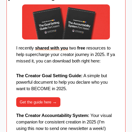
I recently 
shared with you
 two 
free
 resources to 
help supercharge your creator journey in 2025. If ya 
missed it, you can download both right here:
The Creator Goal Setting Guide:
 A simple but 
powerful document to help you declare who you 
want to BECOME in 2025. 
→
Get the guide here 
The Creator Accountability System:
 Your visual 
companion for consistent creation in 2025 (I’m 
using this now to send one newsletter a week!)