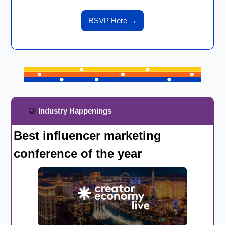
RSVP Here 
→
🤝
 Industry Happenings
Best influencer marketing 
conference of the year