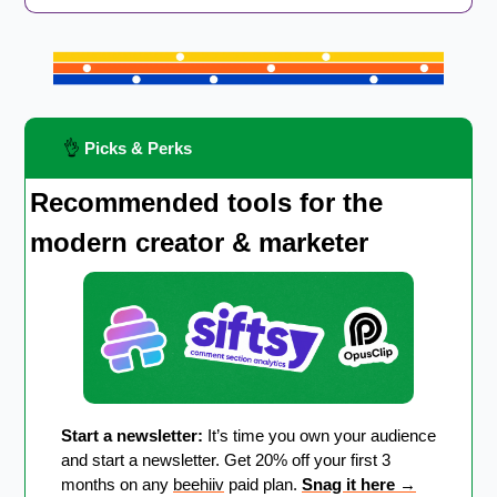
👌
 Picks & Perks
Recommended tools for the 
modern creator & marketer
Start a newsletter:
 It’s time you own your audience 
and start a newsletter. Get 20% off your first 3 
months on any 
beehiiv
 paid plan. 
Snag it here 
→