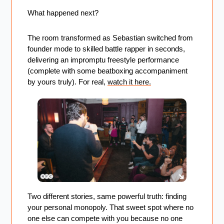
What happened next? 
The room transformed as Sebastian switched from 
founder mode to skilled battle rapper in seconds, 
delivering an impromptu freestyle performance 
(complete with some beatboxing accompaniment 
by yours truly). For real, 
watch it here.
Two different stories, same powerful truth: finding 
your personal monopoly. That sweet spot where no 
one else can compete with you because no one 