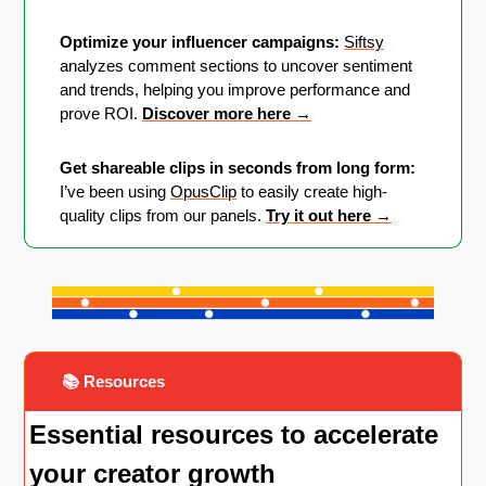
Optimize your influencer campaigns:
Siftsy
analyzes comment sections to uncover sentiment 
and trends, helping you improve performance and 
prove ROI. 
Discover more here →
Get shareable clips in seconds from long form:
I’ve been using 
OpusClip
 to easily create high-
quality clips from our panels. 
Try it out here →
 📚 Resources
Essential resources to accelerate 
your creator growth