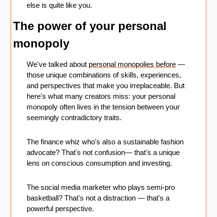
else is quite like you.
The power of your personal 
monopoly
We've talked about 
personal monopolies before
 — 
those unique combinations of skills, experiences, 
and perspectives that make you irreplaceable. But 
here's what many creators miss: your personal 
monopoly often lives in the tension between your 
seemingly contradictory traits.
The finance whiz who's also a sustainable fashion 
advocate? That's not confusion— that's a unique 
lens on conscious consumption and investing. 
The social media marketer who plays semi-pro 
basketball? That's not a distraction — that's a 
powerful perspective.