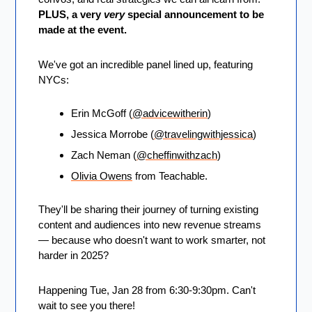
PLUS, a very 
very
 special announcement to be 
made at the event.
We've got an incredible panel lined up, featuring 
NYCs: 
Erin McGoff (
@advicewitherin
)
Jessica Morrobe (
@travelingwithjessica
)
Zach Neman (
@cheffinwithzach
)
Olivia Owens
 from Teachable.
They'll be sharing their journey of turning existing 
content and audiences into new revenue streams 
— because who doesn't want to work smarter, not 
harder in 2025?
Happening Tue, Jan 28 from 6:30-9:30pm. Can't 
wait to see you there!