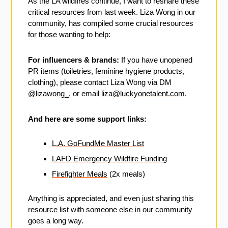
As the LA wildfires continue, I want to reshare these 
critical resources from last week. Liza Wong in our 
community, has compiled some crucial resources 
for those wanting to help:
For influencers & brands:
 If you have unopened 
PR items (toiletries, feminine hygiene products, 
clothing), please contact Liza Wong via DM 
@lizawong_
, or email 
liza@luckyonetalent.com
.
And here are some support links:
L.A. GoFundMe Master List
LAFD Emergency Wildfire Funding
Firefighter Meals
 (2x meals)
Anything is appreciated, and even just sharing this 
resource list with someone else in our community 
goes a long way.