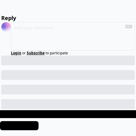
Reply
Login
or
Subscribe
to participate
Keep Reading
View more