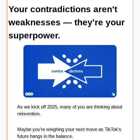
Your contradictions aren't 
weaknesses — they're your 
superpower.
As we kick off 2025, many of you are thinking about 
reinvention. 
Maybe you're weighing your next move as TikTok's 
future hangs in the balance.