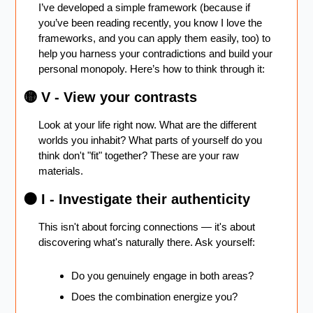
I’ve developed a simple framework (because if 
you’ve been reading recently, you know I love the 
frameworks, and you can apply them easily, too) to 
help you harness your contradictions and build your 
personal monopoly. Here’s how to think through it: 
🟡
 V - View your contrasts
Look at your life right now. What are the different 
worlds you inhabit? What parts of yourself do you 
think don't "fit" together? These are your raw 
materials.
🟠
 I - Investigate their authenticity 
This isn't about forcing connections — it's about 
discovering what's naturally there. Ask yourself:
Do you genuinely engage in both areas?
Does the combination energize you?