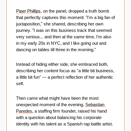
Piper Phillips
, on the panel, dropped a truth bomb 
that perfectly captures this moment: "I'm a big fan of 
juxtaposition," she shared, describing her own 
journey. "I was on this business track that seemed 
very serious... and then at the same time, I'm also 
in my early 20s in NYC, and I like going out and 
dancing on tables till three in the morning." 
Instead of hiding either side, she embraced both, 
describing her content focus as "a little bit business, 
a little bit fun" — a perfect reflection of her authentic 
self.
Then came what might have been the most 
unexpected moment of the evening. 
Sebastian 
Paredes
, a staffing firm founder, raised his hand 
with a question about balancing his corporate 
identity with his talent as a Spanish rap battle artist. 