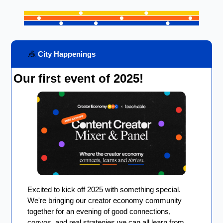
🎪
 City Happenings
Our first event of 2025!
Excited to kick off 2025 with something special. 
We're bringing our creator economy community 
together for an evening of good connections, 
convos, and real strategies we can all learn from. 