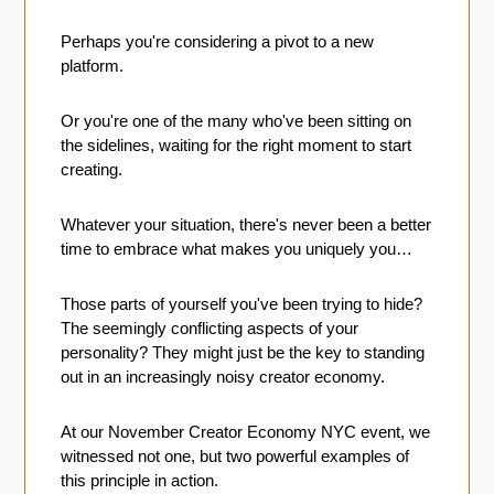
Perhaps you're considering a pivot to a new 
platform. 
Or you're one of the many who've been sitting on 
the sidelines, waiting for the right moment to start 
creating. 
Whatever your situation, there's never been a better 
time to embrace what makes you uniquely you…
Those parts of yourself you've been trying to hide? 
The seemingly conflicting aspects of your 
personality? They might just be the key to standing 
out in an increasingly noisy creator economy.
At our November Creator Economy NYC event, we 
witnessed not one, but two powerful examples of 
this principle in action.