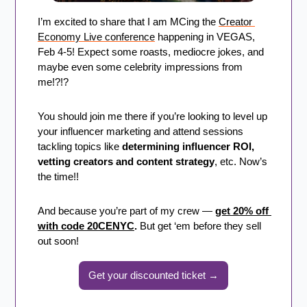
I’m excited to share that I am MCing the 
Creator 
Economy Live conference
 happening in VEGAS, 
Feb 4-5! Expect some roasts, mediocre jokes, and 
maybe even some celebrity impressions from 
me!?!?
You should join me there if you’re looking to level up 
your influencer marketing and attend sessions 
tackling topics like 
determining influencer ROI, 
vetting creators and content strategy
, etc. Now’s 
the time!!
And because you’re part of my crew — 
get 20% off 
with code 20CENYC
. 
But get ‘em before they sell 
out soon!
Get your discounted ticket →