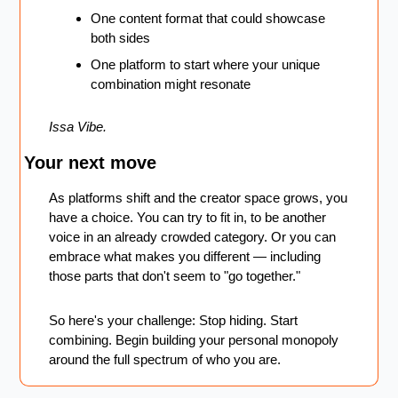
One content format that could showcase 
both sides
One platform to start where your unique 
combination might resonate
Issa Vibe.
Your next move
As platforms shift and the creator space grows, you 
have a choice. You can try to fit in, to be another 
voice in an already crowded category. Or you can 
embrace what makes you different — including 
those parts that don't seem to "go together."
So here's your challenge: Stop hiding. Start 
combining. Begin building your personal monopoly 
around the full spectrum of who you are.