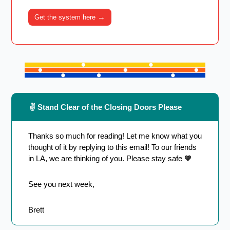
→
Get the system here 
 ✌️ Stand Clear of the Closing Doors Please
Thanks so much for reading! Let me know what you 
thought of it by replying to this email! To our friends 
in LA, we are thinking of you. Please stay safe 
🧡
See you next week,
Brett