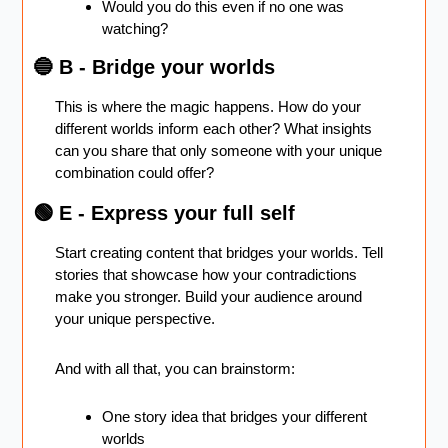
Would you do this even if no one was 
watching?
🔵
 B - Bridge your worlds 
This is where the magic happens. How do your 
different worlds inform each other? What insights 
can you share that only someone with your unique 
combination could offer?
🟢
 E - Express your full self 
Start creating content that bridges your worlds. Tell 
stories that showcase how your contradictions 
make you stronger. Build your audience around 
your unique perspective.
And with all that, you can brainstorm:
One story idea that bridges your different 
worlds