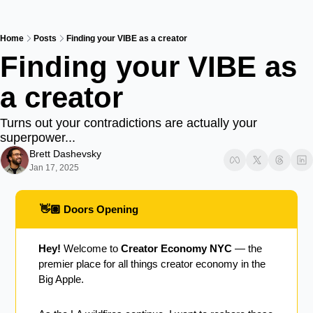
Home
Posts
Finding your VIBE as a creator
Finding your VIBE as 
a creator
Turns out your contradictions are actually your 
superpower...
Brett Dashevsky
Jan 17, 2025
 👋🏽 Doors Opening
Hey!
 Welcome to 
Creator Economy NYC
 — the 
premier place for all things creator economy in the 
Big Apple.