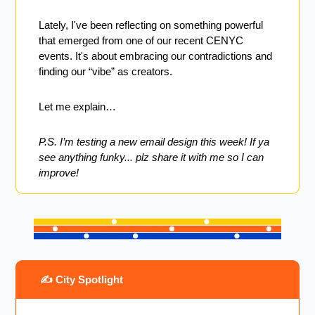
Lately, I've been reflecting on something powerful 
that emerged from one of our recent CENYC 
events. It's about embracing our contradictions and 
finding our “vibe” as creators.
Let me explain…
P.S. I’m testing a new email design this week! If ya 
see anything funky... plz share it with me so I can 
improve!
 ✍️ City Spotlight