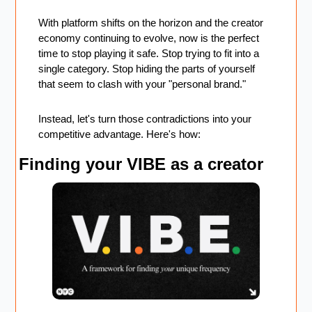
With platform shifts on the horizon and the creator 
economy continuing to evolve, now is the perfect 
time to stop playing it safe. Stop trying to fit into a 
single category. Stop hiding the parts of yourself 
that seem to clash with your "personal brand."
Instead, let's turn those contradictions into your 
competitive advantage. Here's how:
Finding your VIBE as a creator