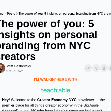
me
Posts
The power of you: 5 insights on personal branding from NYC crea
he power of you: 5 
nsights on personal 
branding from NYC 
creators
Brett Dashevsky
Nov 22, 2024
I’M WALKIN’ HERE WITH
Hey!
 Welcome to the 
Creator Economy NYC
 newsletter — the 
premier place for all things creator economy in the Big Apple 
(especially to the 350 who have joined us since our last event)
.