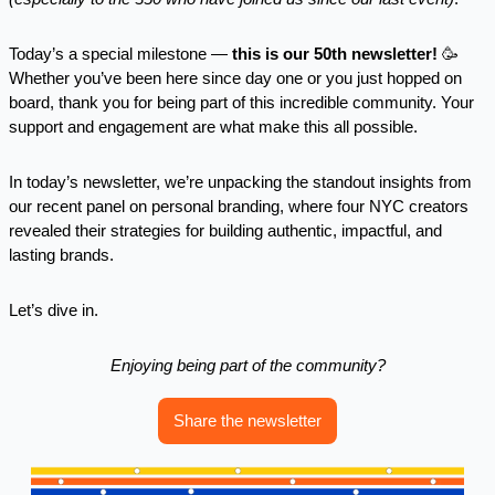
Today’s a special milestone — 
this is our 50th newsletter!
🥳
Whether you’ve been here since day one or you just hopped on 
board, thank you for being part of this incredible community. Your 
support and engagement are what make this all possible.
In today’s newsletter, we’re unpacking the standout insights from 
our recent panel on personal branding, where four NYC creators 
revealed their strategies for building authentic, impactful, and 
lasting brands.
Let’s dive in.
Enjoying being part of the community?
Share the newsletter