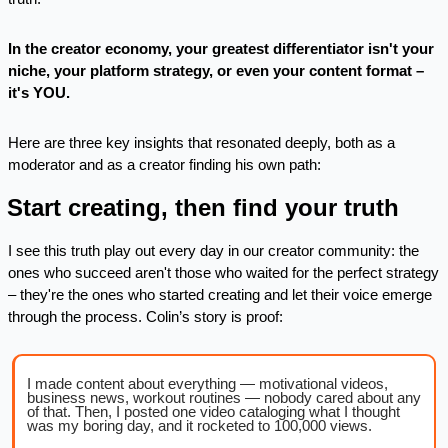
In the creator economy, your greatest differentiator isn't your 
niche, your platform strategy, or even your content format – 
it's YOU.
Here are three key insights that resonated deeply, both as a 
moderator and as a creator finding his own path:
. Start creating, then find your truth
I see this truth play out every day in our creator community: the 
ones who succeed aren't those who waited for the perfect strategy 
– they're the ones who started creating and let their voice emerge 
through the process. Colin’s story is proof:
I made content about everything — motivational videos, 
business news, workout routines — nobody cared about any 
of that. Then, I posted one video cataloging what I thought 
was my boring day, and it rocketed to 100,000 views.