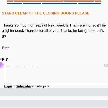
STAND CLEAR OF THE CLOSING DOORS PLEASE
Thanks so much for reading! Next week is Thanksgiving, so it’ll be 
a lighter send. Thankful for all of you. Thanks for being here. Let’s 
go.
Brett
eply
Login
or
Subscribe
to participate