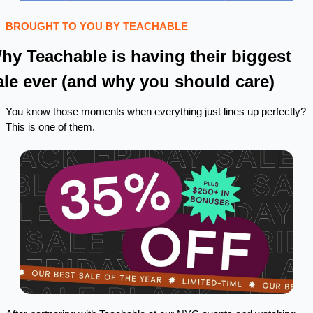
BROUGHT TO YOU BY TEACHABLE
hy Teachable is having their biggest 
ale ever (and why you should care)
You know those moments when everything just lines up perfectly? 
This is one of them.