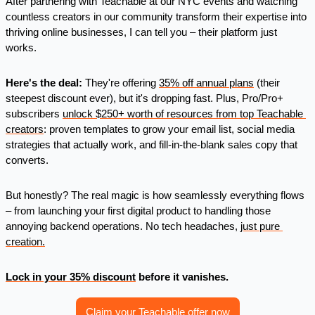
After partnering with Teachable at our NYC events and watching 
countless creators in our community transform their expertise into 
thriving online businesses, I can tell you – their platform just 
works.
Here's the deal:
 They're offering 
35% off annual plans
 (their 
steepest discount ever), but it's dropping fast. Plus, Pro/Pro+ 
subscribers 
unlock $250+ worth of resources from top Teachable 
creators
: proven templates to grow your email list, social media 
strategies that actually work, and fill-in-the-blank sales copy that 
converts.
But honestly? The real magic is how seamlessly everything flows 
– from launching your first digital product to handling those 
annoying backend operations. No tech headaches, 
just pure 
creation.
Lock in your 35% discount
 before it vanishes. 
Claim your Teachable offer now