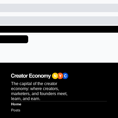
eep Reading
iew more
The capital of the creator 
economy: where creators, 
marketers, and founders meet, 
learn, and earn.
Home
Posts