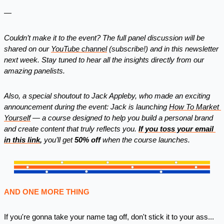
—
Couldn’t make it to the event? The full panel discussion will be 
shared on our 
YouTube channel
 (subscribe!) and in this newsletter 
next week. Stay tuned to hear all the insights directly from our 
amazing panelists.
Also, a special shoutout to Jack Appleby, who made an exciting 
announcement during the event: Jack is launching 
How To Market 
Yourself
 — a course designed to help you build a personal brand 
and create content that truly reflects you. 
If you toss your email 
in 
this link
,
 you’ll get 
50% off
 when the course launches.
AND ONE MORE THING
If you're gonna take your name tag off, don't stick it to your ass... 