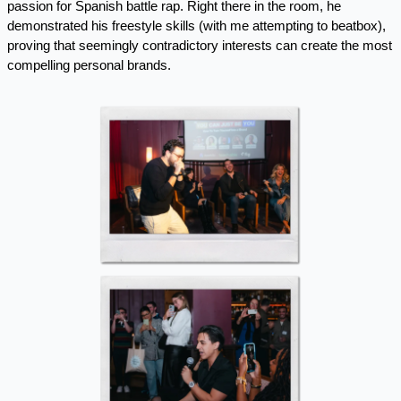
passion for Spanish battle rap. Right there in the room, he 
demonstrated his freestyle skills (with me attempting to beatbox), 
proving that seemingly contradictory interests can create the most 
compelling personal brands. 