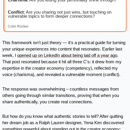
Conflict
: Are you sharing not just wins, but touching on 
vulnerable topics to form deeper connections?
Colin Rocker
This framework isn't just theory — it's a practical guide for turning 
your unique experiences into content that resonates. Earlier last 
week, I 
opened up on LinkedIn about being laid off a year ago
. 
That post resonated because it hit all three C's: it drew from my 
expertise in the creator economy (competency), reflected my 
voice (charisma), and revealed a vulnerable moment (conflict). 
The response was overwhelming – countless messages from 
others going through similar transitions, proving that when you 
share authentically, you create real connections.
But how do you know what authentic stories to tell? After quitting 
her dream job as a Ralph Lauren designer, Yena Kim discovered 
something powerful about standing out in the creator economy: