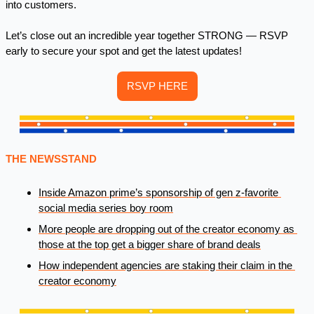
into customers.
Let’s close out an incredible year together STRONG — RSVP 
early to secure your spot and get the latest updates! 
RSVP HERE
THE NEWSSTAND 
Inside Amazon prime’s sponsorship of gen z-favorite 
social media series boy room
More people are dropping out of the creator economy as 
those at the top get a bigger share of brand deals
How independent agencies are staking their claim in the 
creator economy