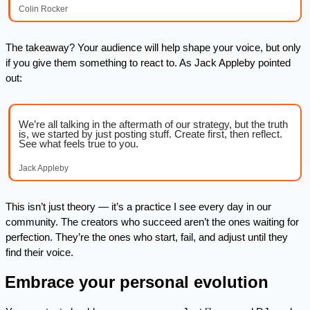
Colin Rocker
The takeaway? Your audience will help shape your voice, but only 
if you give them something to react to. As Jack Appleby pointed 
out:
We’re all talking in the aftermath of our strategy, but the truth 
is, we started by just posting stuff. Create first, then reflect. 
See what feels true to you.
Jack Appleby
This isn’t just theory — it’s a practice I see every day in our 
community. The creators who succeed aren’t the ones waiting for 
perfection. They’re the ones who start, fail, and adjust until they 
find their voice.
. Embrace your personal evolution