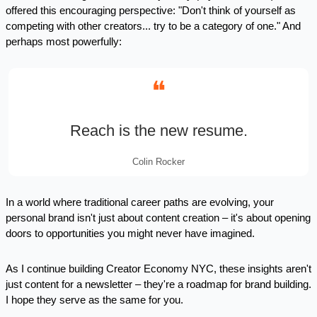
offered this encouraging perspective: "Don't think of yourself as 
competing with other creators... try to be a category of one." And 
perhaps most powerfully:
❝
Reach is the new resume.
Colin Rocker
In a world where traditional career paths are evolving, your 
personal brand isn't just about content creation – it's about opening 
doors to opportunities you might never have imagined.
As I continue building Creator Economy NYC, these insights aren't 
just content for a newsletter – they're a roadmap for brand building. 
I hope they serve as the same for you.