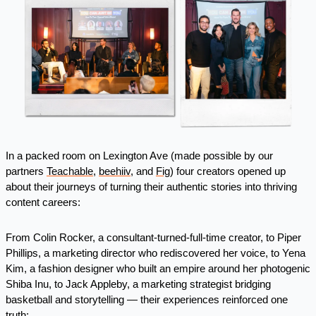
In a packed room on Lexington Ave (made possible by our 
partners 
Teachable
, 
beehiiv
, and 
Fig
) four creators opened up 
about their journeys of turning their authentic stories into thriving 
content careers:
From Colin Rocker, a consultant-turned-full-time creator, to Piper 
Phillips, a marketing director who rediscovered her voice, to Yena 
Kim, a fashion designer who built an empire around her photogenic 
Shiba Inu, to Jack Appleby, a marketing strategist bridging 
basketball and storytelling — their experiences reinforced one 
truth: