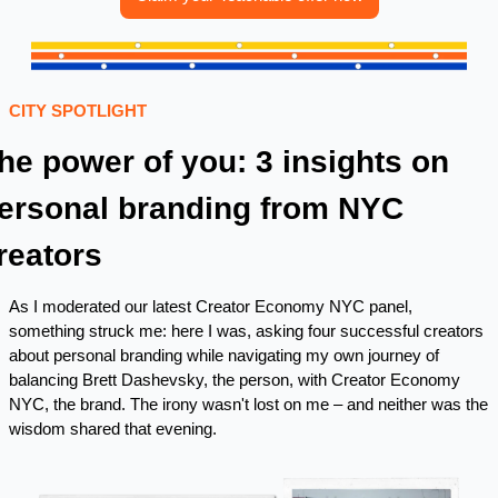
CITY SPOTLIGHT 
he power of you: 3 insights on 
ersonal branding from NYC 
reators
As I moderated our latest Creator Economy NYC panel, 
something struck me: here I was, asking four successful creators 
about personal branding while navigating my own journey of 
balancing Brett Dashevsky, the person, with Creator Economy 
NYC, the brand. The irony wasn't lost on me – and neither was the 
wisdom shared that evening.