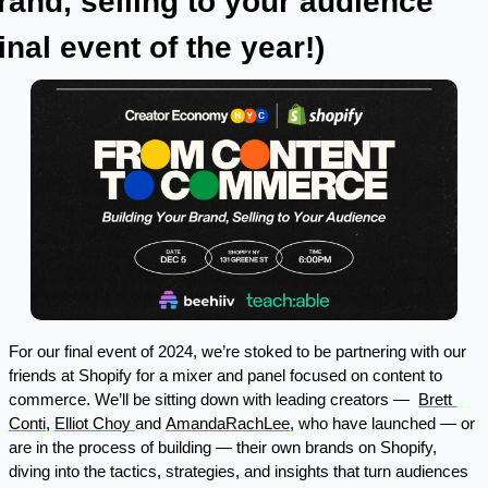
rand, selling to your audience 
final event of the year!) 
For our final event of 2024, we’re stoked to be partnering with our 
friends at Shopify for a mixer and panel focused on content to 
commerce. We’ll be sitting down with leading creators —  
Brett 
Conti
, 
Elliot Choy 
and 
AmandaRachLee
, who have launched — or 
are in the process of building — their own brands on Shopify, 
diving into the tactics, strategies, and insights that turn audiences 