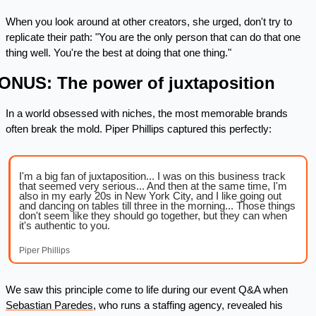
When you look around at other creators, she urged, don't try to 
replicate their path: "You are the only person that can do that one 
thing well. You're the best at doing that one thing."
ONUS: The power of juxtaposition 
In a world obsessed with niches, the most memorable brands 
often break the mold. Piper Phillips captured this perfectly:
I'm a big fan of juxtaposition... I was on this business track 
that seemed very serious... And then at the same time, I'm 
also in my early 20s in New York City, and I like going out 
and dancing on tables till three in the morning... Those things 
don't seem like they should go together, but they can when 
it's authentic to you.
Piper Phillips
We saw this principle come to life during our event Q&A when 
Sebastian Paredes
, who runs a staffing agency, revealed his 