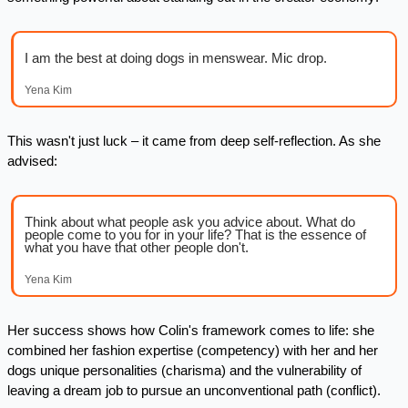
I am the best at doing dogs in menswear. Mic drop.
Yena Kim
This wasn't just luck – it came from deep self-reflection. As she 
advised:
Think about what people ask you advice about. What do 
people come to you for in your life? That is the essence of 
what you have that other people don't.
Yena Kim
Her success shows how Colin's framework comes to life: she 
combined her fashion expertise (competency) with her and her 
dogs unique personalities (charisma) and the vulnerability of 
leaving a dream job to pursue an unconventional path (conflict). 