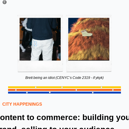
😅
Brett being an idiot (CENYC’s Code 2319 - if ykyk)
CITY HAPPENINGS 
ontent to commerce: building you