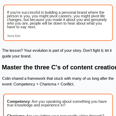
If you're successful in building a personal brand where the 
person is you, you might pivot careers, you might pivot life 
changes, but because you made it about you and genuinely 
who you are, people will be down to hear about what you 
have to say next.
Yena Kim
The lesson? Your evolution is part of your story. Don’t fight it; let it 
guide your brand.
. Master the three C's of content creatio
Colin shared a framework that stuck with many of us long after the 
event: Competency + Charisma + Conflict.
Competency
: Are you speaking about something you have 
true knowledge and experience in?
Charisma
: Are you letting your personality shine through?