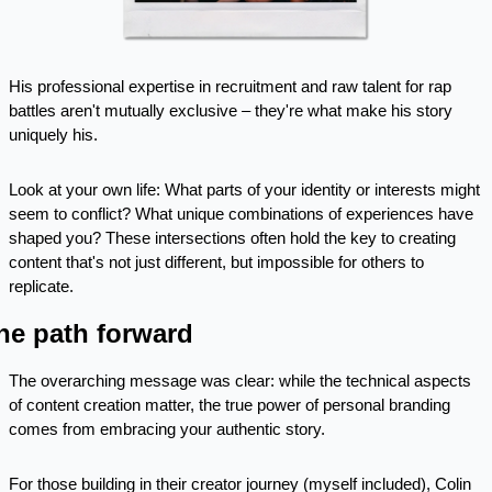
His professional expertise in recruitment and raw talent for rap 
battles aren't mutually exclusive – they're what make his story 
uniquely his.
Look at your own life: What parts of your identity or interests might 
seem to conflict? What unique combinations of experiences have 
shaped you? These intersections often hold the key to creating 
content that's not just different, but impossible for others to 
replicate.
he path forward
The overarching message was clear: while the technical aspects 
of content creation matter, the true power of personal branding 
comes from embracing your authentic story. 
For those building in their creator journey (myself included), Colin 