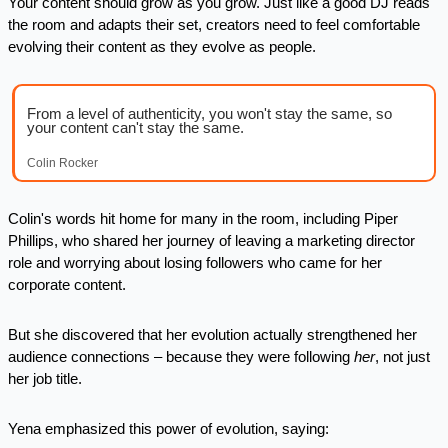
Your content should grow as you grow. Just like a good DJ reads 
the room and adapts their set, creators need to feel comfortable 
evolving their content as they evolve as people.
From a level of authenticity, you won't stay the same, so 
your content can't stay the same.
Colin Rocker
Colin's words hit home for many in the room, including Piper 
Phillips, who shared her journey of leaving a marketing director 
role and worrying about losing followers who came for her 
corporate content. 
But she discovered that her evolution actually strengthened her 
audience connections – because they were following 
her
, not just 
her job title.
Yena emphasized this power of evolution, saying: