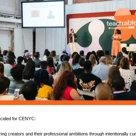
decided for CENYC:
ng creators and their professional ambitions through intentionally cur