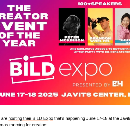
 are 
hosting their BILD Expo
 that’s happening June 17-18 at the Javit
stmas morning for creators.