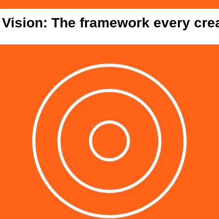
 Vision: The framework every cre