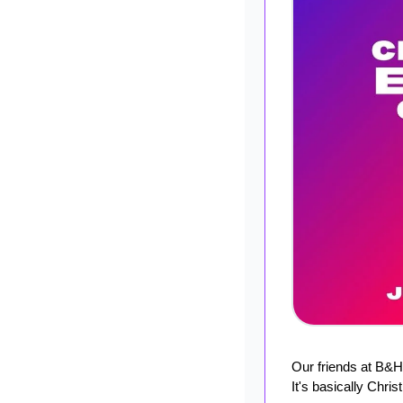
Our friends at B&H
It's basically Chri