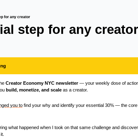
ep for any creator
al step for any creator
ing
he 
Creator Economy NYC newsletter
 — your weekly dose of action
you 
build, monetize, and scale
 as a creator.
enged you to
 find your why and identify your essential 30% — the core w
ring what happened when I took on that same challenge and discover
it.