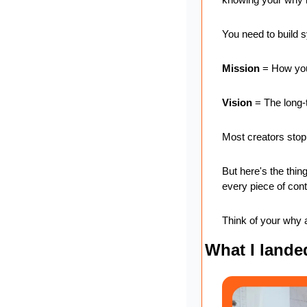
You need to build 
Mission
 = How you
Vision
 = The long-
Most creators stop 
But here's the thin
every piece of cont
Think of your why a
What I lande