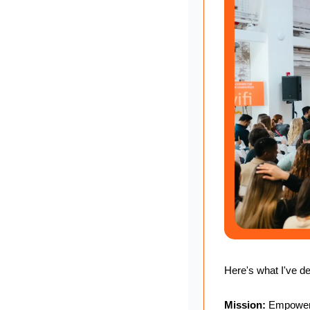
Here's what I've 
Mission:
 Empoweri