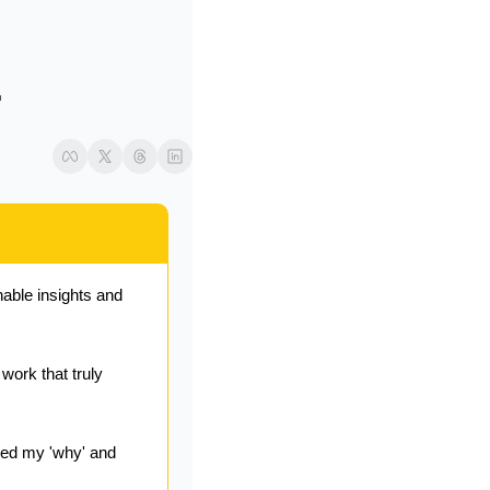
 
able insights and 
ork that truly 
ed my 'why' and 