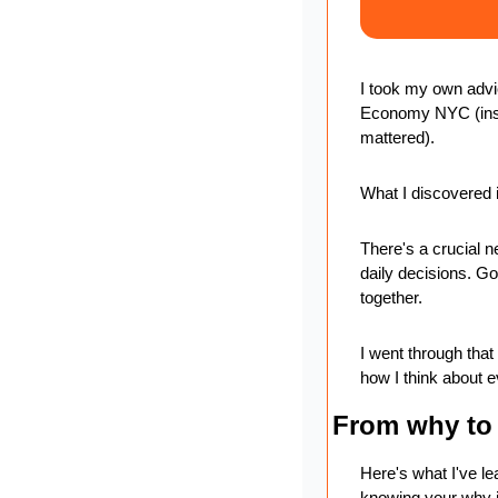
I took my own advi
Economy NYC (insp
mattered).
What I discovered i
There's a crucial ne
daily decisions. Go
together.
I went through tha
how I think about e
From why to 
Here's what I've le
knowing your why is