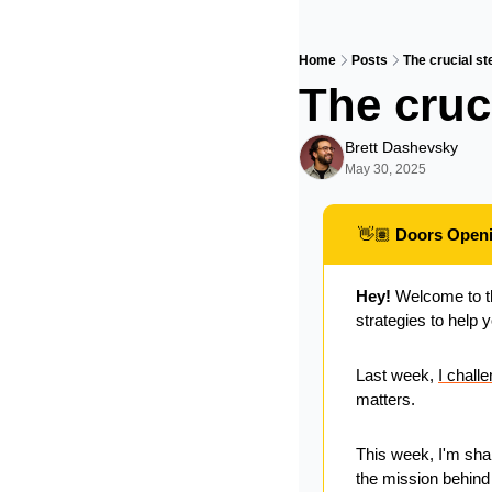
Home
Posts
The crucial st
The cruci
Brett Dashevsky
May 30, 2025
👋🏽
 Doors Open
Hey!
 Welcome to t
strategies to help 
Last week, 
I chall
matters. 
This week, I'm sha
the mission behind 