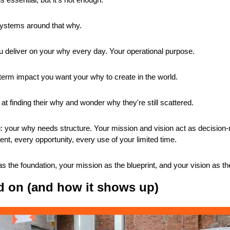
systems around that why.
 deliver on your why every day. Your operational purpose.
term impact you want your why to create in the world.
at finding their why and wonder why they're still scattered.
g: your why needs structure. Your mission and vision act as decision-ma
ent, every opportunity, every use of your limited time.
s the foundation, your mission as the blueprint, and your vision as th
d on (and how it shows up)