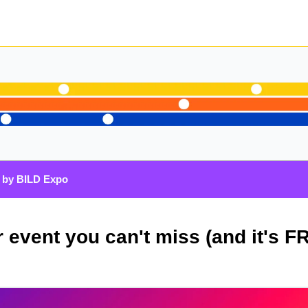
 by BILD Expo
 event you can't miss (and it's F