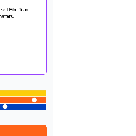
east Film Team. 
matters.