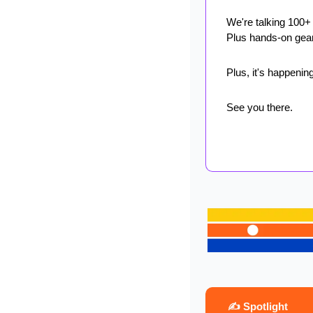
We're talking 100+
Plus hands-on gear
Plus, it's happening
See you there.
 ✍️ Spotlight