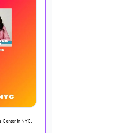
s Center in NYC. 