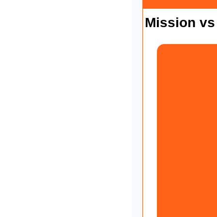
Mission vs