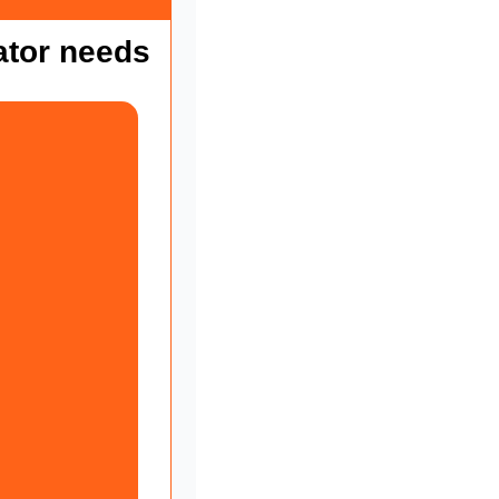
ator needs