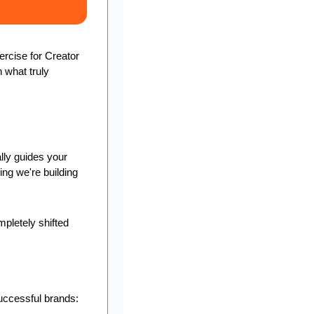
rcise for Creator 
 what truly 
lly guides your 
ng we're building 
letely shifted 
uccessful brands: 