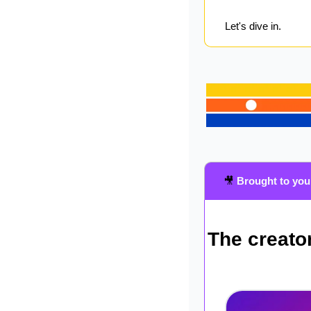
Let's dive in.
🎥
Brought to you
The creator