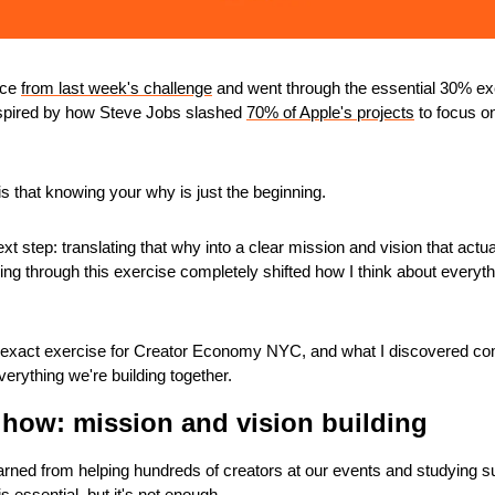
ce 
from last week's challenge
 and went through the essential 30% exe
ired by how Steve Jobs slashed 
70% of Apple's projects
 to focus on
s that knowing your why is just the beginning.
xt step: translating that why into a clear mission and vision that actua
ing through this exercise completely shifted how I think about everythi
t exact exercise for Creator Economy NYC, and what I discovered comp
verything we're building together.
how: mission and vision building
arned from helping hundreds of creators at our events and studying s
 essential, but it's not enough. 