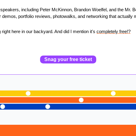
 speakers, including Peter McKinnon, Brandon Woelfel, and the Mr. B
 demos, portfolio reviews, photowalks, and networking that actually 
 right here in our backyard. And did I mention it's 
completely free!?
Snag your free ticket