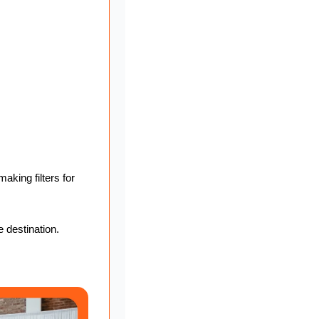
king filters for 
e destination.