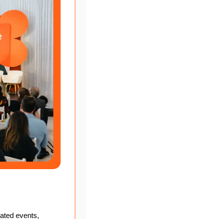
ated events, 