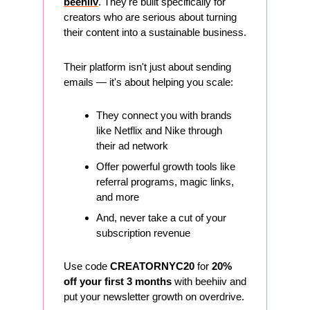
beehiiv
. They're built specifically for 
creators who are serious about turning 
their content into a sustainable business.
Their platform isn't just about sending 
emails — it's about helping you scale:
They connect you with brands 
like Netflix and Nike through 
their ad network
Offer powerful growth tools like 
referral programs, magic links, 
and more
And, never take a cut of your 
subscription revenue
Use code 
CREATORNYC20
 for 
20% 
off your first 3 months
 with beehiiv and 
put your newsletter growth on overdrive. 