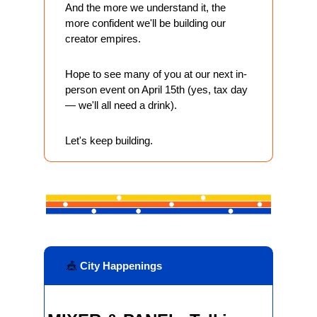
And the more we understand it, the 
more confident we'll be building our 
creator empires.
Hope to see many of you at our next in-
person event on April 15th (yes, tax day 
— we'll all need a drink). 
Let's keep building.
🎪
 City Happenings