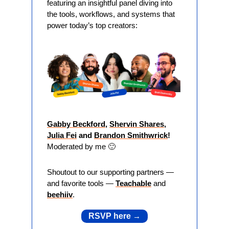
featuring an insightful panel diving into 
the tools, workflows, and systems that 
power today’s top creators:
Gabby Beckford
, 
Shervin Shares
, 
Julia Fei
 and 
Brandon Smithwrick
! 
Moderated by me 
🙂
Shoutout to our supporting partners — 
and favorite tools — 
Teachable
 and 
beehiiv
. 
RSVP here 
→