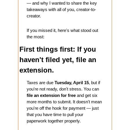
— and why I wanted to share the key 
takeaways with all of you, creator-to-
creator.
If you missed it, here's what stood out 
the most:
First things first: If you 
haven't filed yet, file an 
extension.
Taxes are due 
Tuesday, April 15
, but if 
you're not ready, don't stress. You can 
file an extension for free
 and get six 
more months to submit. It doesn't mean 
you're off the hook for payment — just 
that you have time to pull your 
paperwork together properly.