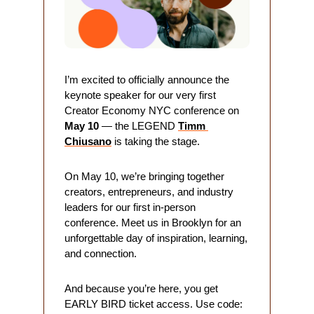
I’m excited to officially announce the 
keynote speaker for our very first 
Creator Economy NYC conference on 
May 10
 — the LEGEND 
Timm 
Chiusano
is taking the stage.
On May 10, we’re bringing together 
creators, entrepreneurs, and industry 
leaders for our first in-person 
conference. Meet us in Brooklyn for an 
unforgettable day of inspiration, learning, 
and connection. 
And because you’re here, you get 
EARLY BIRD ticket access. Use code: