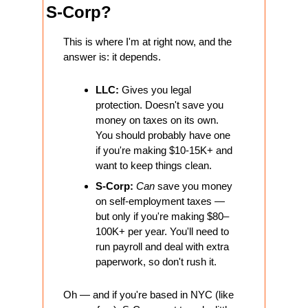
S-Corp?
This is where I'm at right now, and the 
answer is: it depends.
LLC:
 Gives you legal 
protection. Doesn't save you 
money on taxes on its own. 
You should probably have one 
if you're making $10-15K+ and 
want to keep things clean.
S-Corp:
Can
 save you money 
on self-employment taxes — 
but only if you're making $80–
100K+ per year. You'll need to 
run payroll and deal with extra 
paperwork, so don't rush it.
Oh — and if you're based in NYC (like 