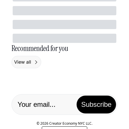
Recommended for you
View all
Subscribe
© 2026 Creator Economy NYC LLC.