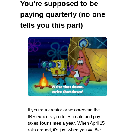
You're supposed to be 
paying quarterly (no one 
tells you this part)
If you're a creator or solopreneur, the 
IRS expects you to estimate and pay 
taxes 
four times a year
. When April 15 
rolls around, it's just when you 
file the 