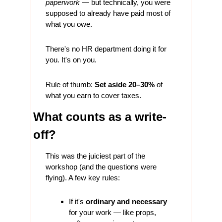
paperwork
 — but technically, you were 
supposed to already have paid most of 
what you owe.
There's no HR department doing it for 
you. It's on you.
Rule of thumb: 
Set aside 20–30%
 of 
what you earn to cover taxes.
What counts as a write-
off?
This was the juiciest part of the 
workshop (and the questions were 
flying). A few key rules:
If it's 
ordinary and necessary
for your work — like props, 