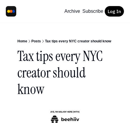
Log In
Archive
Subscribe
Home
Posts
Tax tips every NYC creator should know
Tax tips every NYC 
creator should 
know