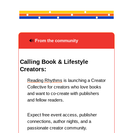
🔊
From the community
Calling Book & Lifestyle 
Creators:
Reading Rhythms
 is launching a Creator 
Collective for creators who love books 
and want to co-create with publishers 
and fellow readers.
Expect free event access, publisher 
connections, author nights, and a 
passionate creator community.