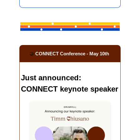
🤝
 CONNECT Conference - May 10th
Just announced: 
CONNECT keynote speaker