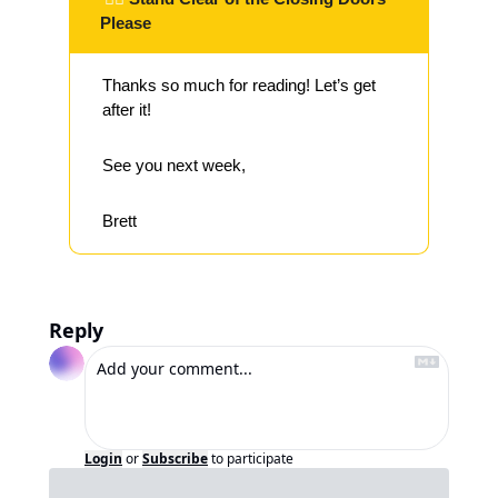
Please
Thanks so much for reading! Let’s get 
after it!
See you next week,
Brett
Reply
Login
or
Subscribe
to participate