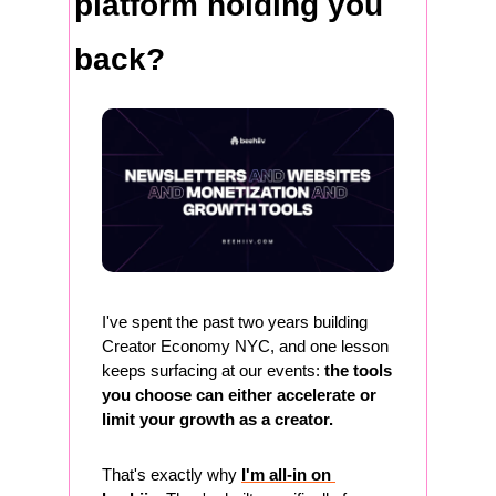
platform holding you 
back?
I've spent the past two years building 
Creator Economy NYC, and one lesson 
keeps surfacing at our events: 
the tools 
you choose can either accelerate or 
limit your growth as a creator.
That's exactly why 
I'm all-in on 