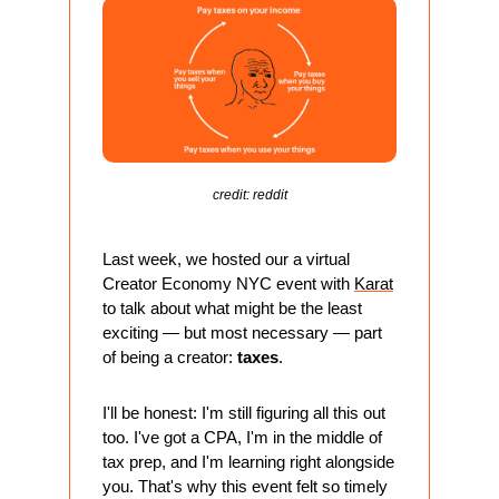
credit: reddit
Last week, we hosted our a virtual 
Creator Economy NYC event with 
Karat
to talk about what might be the least 
exciting — but most necessary — part 
of being a creator: 
taxes
.
I'll be honest: I'm still figuring all this out 
too. I've got a CPA, I'm in the middle of 
tax prep, and I'm learning right alongside 
you. That's why this event felt so timely 