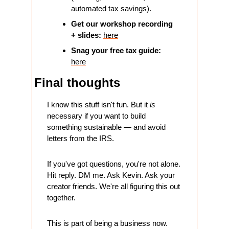
automated tax savings).
​Get our workshop recording 
+ slides: 
here
Snag your free tax guide: 
here
Final thoughts
I know this stuff isn't fun. But it 
is
necessary if you want to build 
something sustainable — and avoid 
letters from the IRS.
If you've got questions, you're not alone. 
Hit reply. DM me. Ask Kevin. Ask your 
creator friends. We're all figuring this out 
together.
This is part of being a business now. 