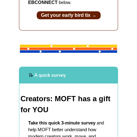
EBCONNECT 
below.
Get your early bird tix 
→
📝
 A quick survey
Creators: MOFT has a gift 
for YOU
Take this quick 3-minute survey
 and 
help MOFT better understand how 
modern creators work, move, and 