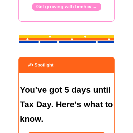
Get growing with beehiiv 
→
 ✍️ Spotlight
You’ve got 5 days until 
Tax Day. Here’s what to 
know.