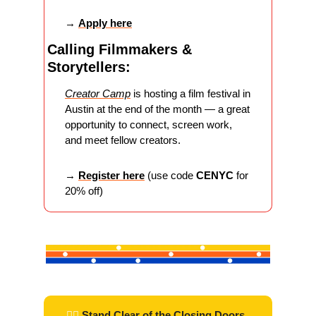
→ 
Apply here
Calling Filmmakers & 
Storytellers:
Creator Camp
 is hosting a film festival in 
Austin at the end of the month — a great 
opportunity to connect, screen work, 
and meet fellow creators.
→ 
Register here
(use code 
CENYC
 for 
20% off)
 ✌🏽 
Stand Clear of the Closing Doors 