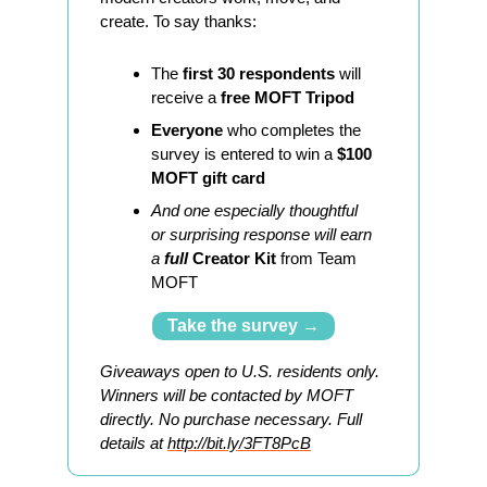
create. To say thanks:
The 
first 30 respondents
 will 
receive a 
free MOFT Tripod
Everyone
 who completes the 
survey is entered to win a 
$100 
MOFT gift card
And one especially thoughtful 
or surprising response will earn 
a 
full 
Creator Kit
 from Team 
MOFT
Take the survey →
Giveaways open to U.S. residents only. 
Winners will be contacted by MOFT 
directly. No purchase necessary. Full 
details at 
http://bit.ly/3FT8PcB