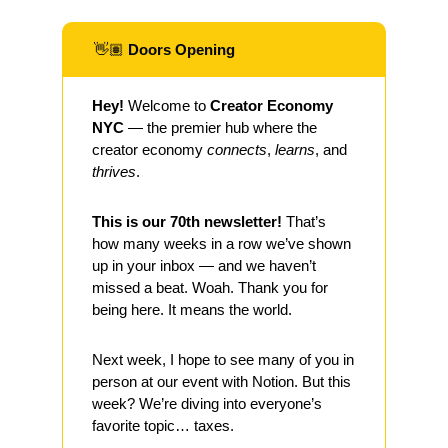
👋🏽
 Doors Opening
Hey!
 Welcome to 
Creator Economy 
NYC
 — the premier hub where the 
creator economy 
connects
, 
learns
, and 
thrives
.
This is our 70th newsletter! 
That’s 
how many weeks in a row we’ve shown 
up in your inbox — and we haven’t 
missed a beat. Woah. Thank you for 
being here. It means the world.
Next week, I hope to see many of you in 
person at our event with Notion. But this 
week? We’re diving into everyone’s 
favorite topic… taxes.