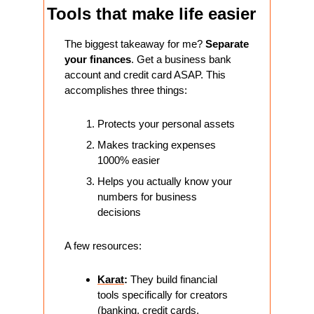
Tools that make life easier
The biggest takeaway for me? 
Separate 
your finances
. Get a business bank 
account and credit card ASAP. This 
accomplishes three things:
Protects your personal assets
Makes tracking expenses 
1000% easier
Helps you actually know your 
numbers for business 
decisions
A few resources:
Karat
:
 They build financial 
tools specifically for creators 
(banking, credit cards, 