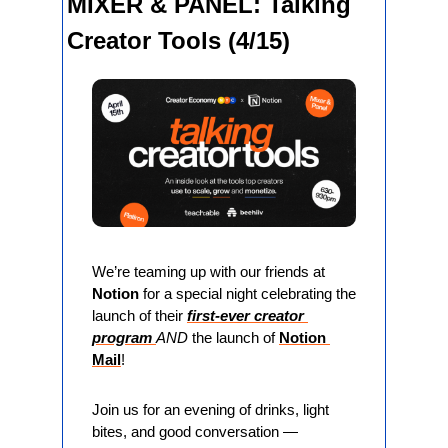
MIXER & PANEL: Talking 
Creator Tools (4/15)
We’re teaming up with our friends at 
Notion
 for a special night celebrating the 
launch of their 
first-ever creator 
program 
AND 
the launch of 
Notion 
Mail
!
Join us for an evening of drinks, light 
bites, and good conversation — 