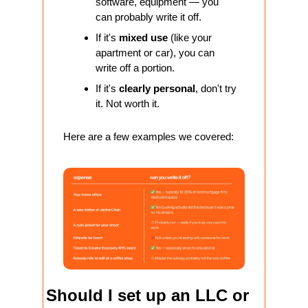
software, equipment — you 
can probably write it off.
If it's 
mixed use
 (like your 
apartment or car), you can 
write off a portion.
If it's 
clearly personal
, don't try 
it. Not worth it. 
Here are a few examples we covered:
Should I set up an LLC or 