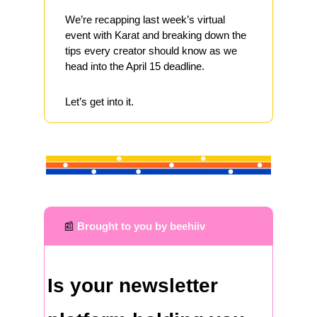
We’re recapping last week’s virtual 
event with Karat and breaking down the 
tips every creator should know as we 
head into the April 15 deadline.
Let’s get into it.
📰
Brought to you by beehiiv
Is your newsletter 