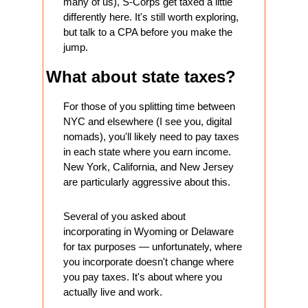
many of us), S-Corps get taxed a little 
differently here. It's still worth exploring, 
but talk to a CPA before you make the 
jump.
What about state taxes?
For those of you splitting time between 
NYC and elsewhere (I see you, digital 
nomads), you'll likely need to pay taxes 
in each state where you earn income. 
New York, California, and New Jersey 
are particularly aggressive about this.
Several of you asked about 
incorporating in Wyoming or Delaware 
for tax purposes — unfortunately, where 
you incorporate doesn't change where 
you pay taxes. It's about where you 
actually live and work.