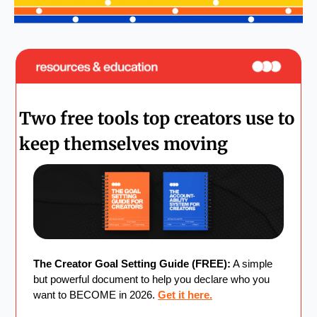
Two free tools top creators use to 
keep themselves moving
The Creator Goal Setting Guide (FREE):
 A simple 
but powerful document to help you declare who you 
want to BECOME in 2026. 
Get it here.