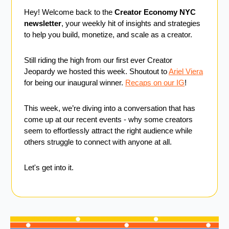
Hey! Welcome back to the 
Creator Economy NYC 
newsletter
, your weekly hit of insights and strategies 
to help you build, monetize, and scale as a creator.
Still riding the high from our first ever Creator 
Jeopardy we hosted this week. Shoutout to 
Ariel Viera
for being our inaugural winner. 
Recaps on our IG
!
This week, we’re diving into a conversation that has 
come up at our recent events - 
why some creators 
seem to effortlessly attract the right audience while 
others struggle to connect with anyone at all.
Let's get into it. 