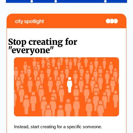
Stop creating for 
"everyone"
Instead, start creating for a specific someone. 