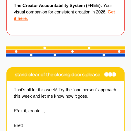
The Creator Accountability System (FREE):
 Your 
visual companion for consistent creation in 2026. 
Get 
it here.
That’s all for this week! Try the "one person" approach 
this week and let me know how it goes.
F*ck it, create it,
Brett