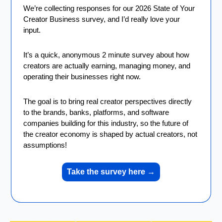
We’re collecting responses for our 2026 State of Your 
Creator Business survey, and I’d really love your 
input.
It’s a quick, anonymous 2 minute survey about how 
creators are actually earning, managing money, and 
operating their businesses right now.
The goal is to bring real creator perspectives directly 
to the brands, banks, platforms, and software 
companies building for this industry, so the future of 
the creator economy is shaped by actual creators, not 
assumptions!
Take the survey here 
→