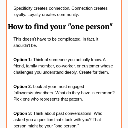
Specificity creates connection. Connection creates 
loyalty. Loyalty creates community.
How to find your "one person"
This doesn't have to be complicated. In fact, it 
shouldn't be.
Option 1:
 Think of someone you actually know. A 
friend, family member, co-worker, or customer whose 
challenges you understand deeply. Create for them.
Option 2:
 Look at your most engaged 
followers/subscribers. What do they have in common? 
Pick one who represents that pattern.
Option 3:
 Think about past conversations. Who 
asked you a question that stuck with you? That 
person might be your "one person."