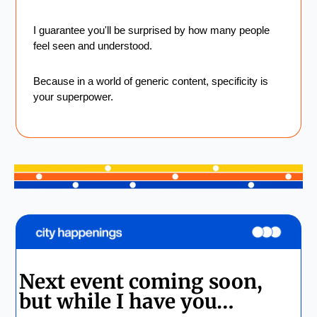
I guarantee you'll be surprised by how many people 
feel seen and understood.
Because in a world of generic content, specificity is 
your superpower.
Next event coming soon, 
but while I have you…