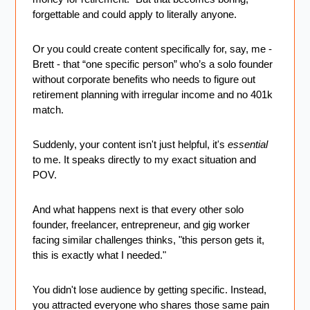
forgettable and could apply to literally anyone.
Or you could create content specifically for, say, me - 
Brett - that “one specific person” who’s a solo founder 
without corporate benefits who needs to figure out 
retirement planning with irregular income and no 401k 
match.
Suddenly, your content isn't just helpful, it's 
essential 
to me. It speaks directly to my exact situation and 
POV.
And what happens next is that every other solo 
founder, freelancer, entrepreneur, and gig worker 
facing similar challenges thinks, "this person gets it, 
this is exactly what I needed."
You didn't lose audience by getting specific. Instead, 
you attracted everyone who shares those same pain 