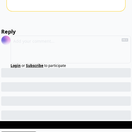
Reply
Login
or
Subscribe
to participate
Keep Reading