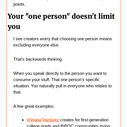
points.
Your "one person" doesn't limit 
you
I see creators worry that choosing one person means 
excluding everyone else.
That's backwards thinking.
When you speak directly to the person you want to 
consume your stuff. That one person's specific 
situation. You naturally pull in everyone who relates to 
that.
A few great examples:
Viviana Vazquez
 creates for first-generation 
college grads and BIPOC communities trying 