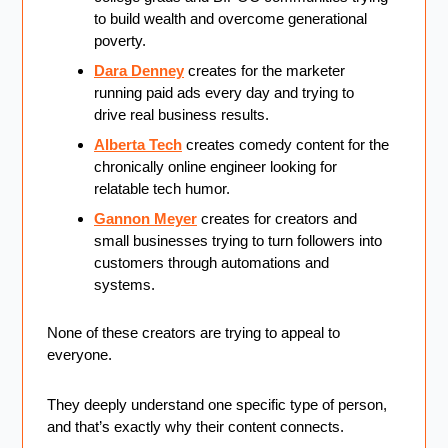
to build wealth and overcome generational 
poverty.
Dara Denney
 creates for the marketer 
running paid ads every day and trying to 
drive real business results.
Alberta Tech
 creates comedy content for the 
chronically online engineer looking for 
relatable tech humor.
Gannon Meyer
 creates for creators and 
small businesses trying to turn followers into 
customers through automations and 
systems.
None of these creators are trying to appeal to 
everyone.
They deeply understand one specific type of person, 
and that’s exactly why their content connects.