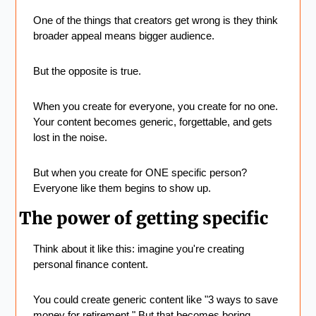
One of the things that creators get wrong is they think 
broader appeal means bigger audience.
But the opposite is true.
When you create for everyone, you create for no one. 
Your content becomes generic, forgettable, and gets 
lost in the noise.
But when you create for ONE specific person? 
Everyone like them begins to show up.
The power of getting specific
Think about it like this: imagine you're creating 
personal finance content.
You could create generic content like "3 ways to save 
money for retirement." But that becomes boring, 