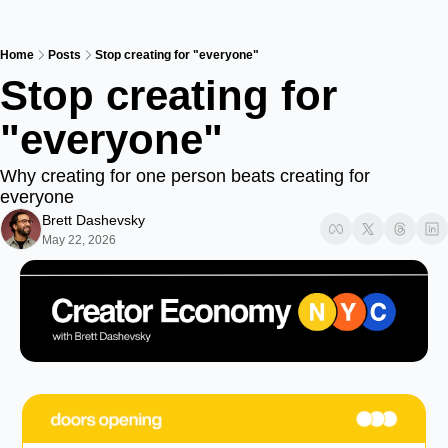
Home
Posts
Stop creating for "everyone"
Stop creating for 
"everyone"
Why creating for one person beats creating for 
everyone
Brett Dashevsky
May 22, 2026