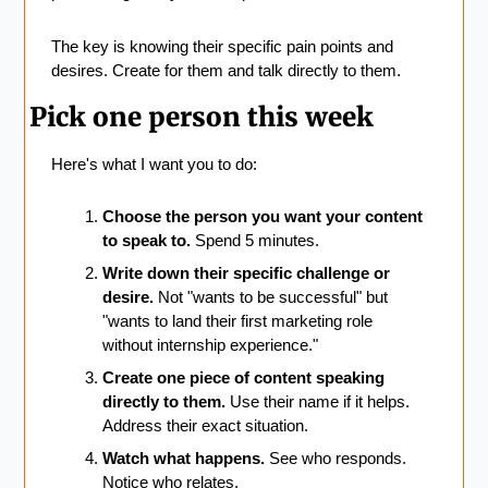
The key is knowing their specific pain points and 
desires. Create for them and talk directly to them.
Pick one person this week
Here's what I want you to do:
Choose the person you want your content 
to speak to.
 Spend 5 minutes.
Write down their specific challenge or 
desire.
 Not "wants to be successful" but 
"wants to land their first marketing role 
without internship experience."
Create one piece of content speaking 
directly to them.
 Use their name if it helps. 
Address their exact situation.
Watch what happens.
 See who responds. 
Notice who relates.