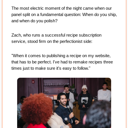
The most electric moment of the night came when our 
panel split on a fundamental question: When do you ship, 
and when do you polish?
Zach, who runs a successful recipe subscription 
service, stood firm on the perfectionist side: 
"When it comes to publishing a recipe on my website, 
that has to be perfect. I've had to remake recipes three 
times just to make sure it's easy to follow." 