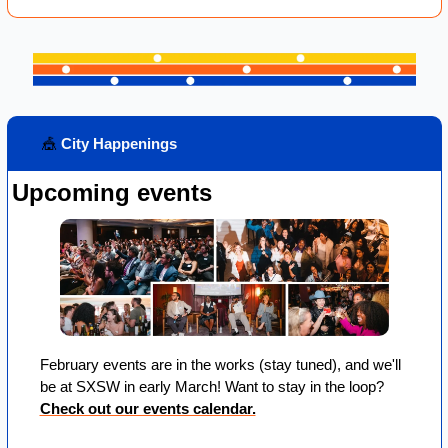
🎪
 City Happenings
Upcoming events
February events are in the works (stay tuned), and we'll 
be at SXSW in early March! Want to stay in the loop? 
Check out our events calendar.