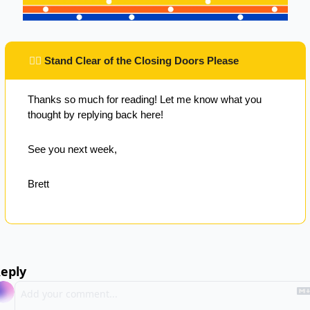
 ✌🏽 
Stand Clear of the Closing Doors Please
Thanks so much for reading! Let me know what you 
thought by replying back here!
See you next week,
Brett
eply