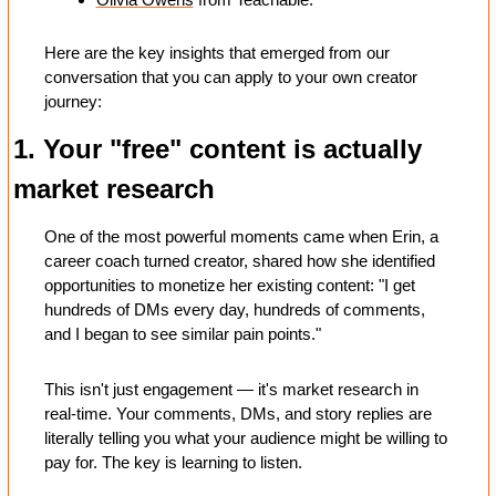
Here are the key insights that emerged from our 
conversation that you can apply to your own creator 
journey:
1. Your "free" content is actually 
market research
One of the most powerful moments came when Erin, a 
career coach turned creator, shared how she identified 
opportunities to monetize her existing content: "I get 
hundreds of DMs every day, hundreds of comments, 
and I began to see similar pain points."
This isn't just engagement — it's market research in 
real-time. Your comments, DMs, and story replies are 
literally telling you what your audience might be willing to 
pay for. The key is learning to listen.