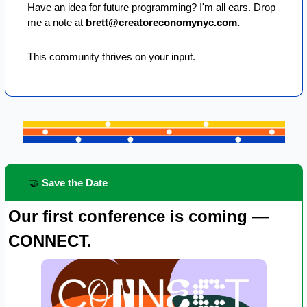
Have an idea for future programming? I'm all ears. Drop 
me a note at 
brett@creatoreconomynyc.com
. 
This community thrives on your input.
🤝
 Save the Date
Our first conference is coming — 
CONNECT.