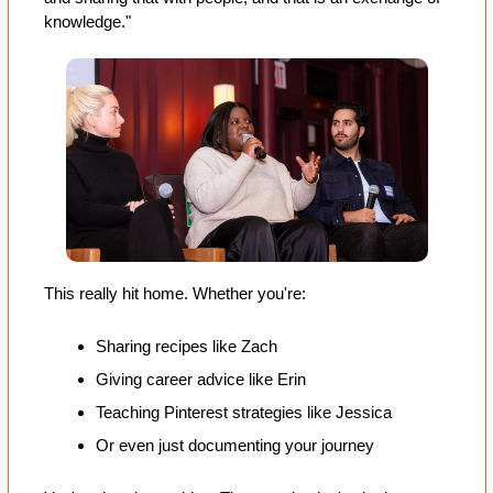
knowledge."
This really hit home. Whether you're:
Sharing recipes like Zach
Giving career advice like Erin
Teaching Pinterest strategies like Jessica
Or even just documenting your journey