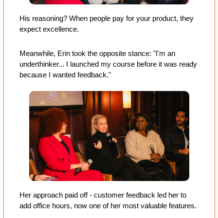
His reasoning? When people pay for your product, they 
expect excellence.
Meanwhile, Erin took the opposite stance: "I'm an 
underthinker... I launched my course before it was ready 
because I wanted feedback." 
Her approach paid off - customer feedback led her to 
add office hours, now one of her most valuable features.