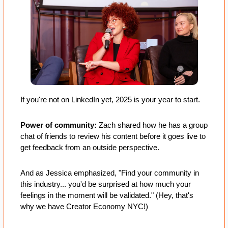
If you're not on LinkedIn yet, 2025 is your year to start.
Power of community: 
Zach shared how he has a group 
chat of friends to review his content before it goes live to 
get feedback from an outside perspective. 
And as Jessica emphasized, "Find your community in 
this industry... you'd be surprised at how much your 
feelings in the moment will be validated." (Hey, that's 
why we have Creator Economy NYC!)