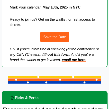
Mark your calendar: 
May 10th, 2025 in NYC
Ready to join us? Get on the waitlist for first access to 
tickets.
Save the Date
P.S. If you’re interested in speaking (at the conference or 
any CENYC event), 
fill out this form
. And if you’re a 
brand that wants to get involved, 
email me here.
👌
 Picks & Perks