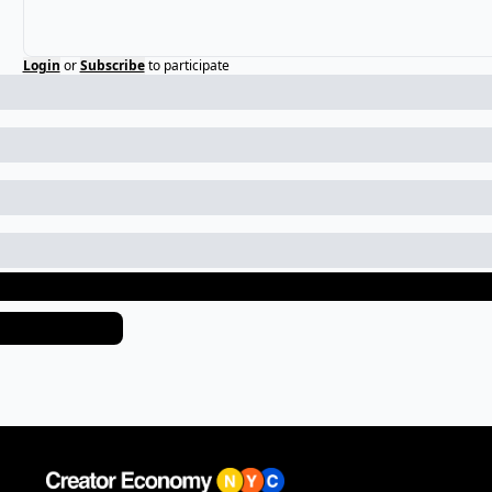
Login
or
Subscribe
to participate
eep Reading
iew more