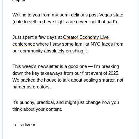
Writing to you from my semi-delirious post-Vegas state 
(note to self: red-eye flights are never "not that bad"). 
Just spent a few days at 
Creator Economy Live 
conference
 where I saw some familiar NYC faces from 
our community absolutely crushing it.
This week's newsletter is a good one — I'm breaking 
down the key takeaways from our first event of 2025. 
We packed the house to talk about scaling smarter, not 
harder as creators. 
It's punchy, practical, and might just change how you 
think about your content.
Let's dive in.