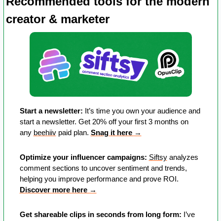
Recommended tools for the modern 
creator & marketer
Start a newsletter:
 It’s time you own your audience and 
start a newsletter. Get 20% off your first 3 months on 
any 
beehiiv
 paid plan. 
Snag it here 
→
Optimize your influencer campaigns:
Siftsy
 analyzes 
comment sections to uncover sentiment and trends, 
helping you improve performance and prove ROI. 
Discover more here →
Get shareable clips in seconds from long form:
 I’ve 