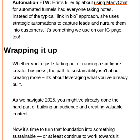
Automation FTW: 
Erin's killer tip about 
using ManyChat
for automated funnels had everyone taking notes. 
Instead of the typical "link in bio" approach, she uses 
strategic automations to capture leads and nurture them 
into customers. It’s 
something we use
 on our IG page, 
too! 
Wrapping it up
Whether you're just starting out or running a six-figure 
creator business, the path to sustainability isn't about 
creating more – it's about leveraging what you've already 
built.
As we navigate 2025, you might’ve already done the 
hard part of building an audience and creating valuable 
content. 
Now it's time to turn that foundation into something 
sustainable — or at least continue to work towards it.