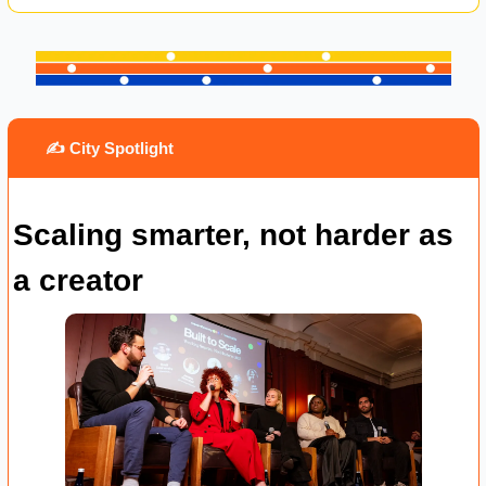
 ✍️ City Spotlight
Scaling smarter, not harder as 
a creator