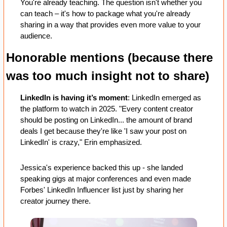
You're already teaching. The question isn't whether you 
can teach – it's how to package what you're already 
sharing in a way that provides even more value to your 
audience.
Honorable mentions (because there 
was too much insight not to share)
LinkedIn is having it’s moment
: LinkedIn emerged as 
the platform to watch in 2025. "Every content creator 
should be posting on LinkedIn... the amount of brand 
deals I get because they're like 'I saw your post on 
LinkedIn' is crazy," Erin emphasized. 
Jessica's experience backed this up - she landed 
speaking gigs at major conferences and even made 
Forbes' LinkedIn Influencer list just by sharing her 
creator journey there. 