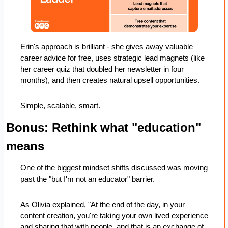
Erin's approach is brilliant - she gives away valuable 
career advice for free, uses strategic lead magnets (like 
her career quiz that doubled her newsletter in four 
months), and then creates natural upsell opportunities.
Simple, scalable, smart.
Bonus: Rethink what "education" 
means
One of the biggest mindset shifts discussed was moving 
past the "but I'm not an educator" barrier. 
As Olivia explained, "At the end of the day, in your 
content creation, you're taking your own lived experience 
and sharing that with people, and that is an exchange of 