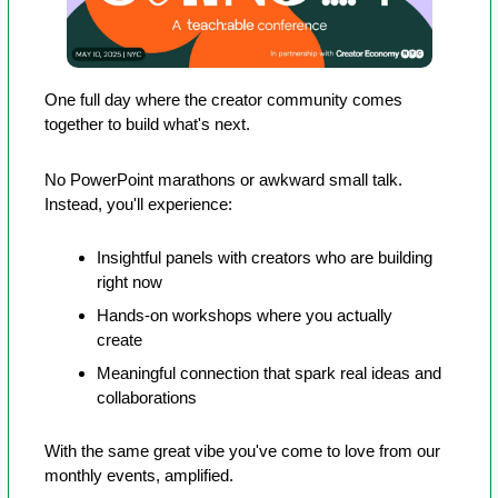
One full day where the creator community comes 
together to build what's next.
No PowerPoint marathons or awkward small talk. 
Instead, you'll experience:
Insightful panels with creators who are building 
right now
Hands-on workshops where you actually 
create
Meaningful connection that spark real ideas and 
collaborations
With the same great vibe you've come to love from our 
monthly events, amplified.