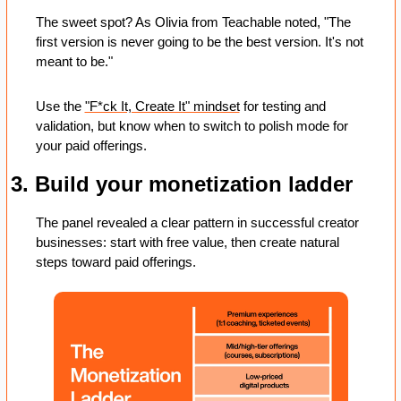
The sweet spot? As Olivia from Teachable noted, "The 
first version is never going to be the best version. It's not 
meant to be." 
Use the 
"F*ck It, Create It" mindset
 for testing and 
validation, but know when to switch to polish mode for 
your paid offerings.
3. Build your monetization ladder
The panel revealed a clear pattern in successful creator 
businesses: start with free value, then create natural 
steps toward paid offerings. 