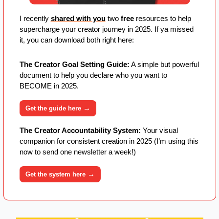
I recently 
shared with you
 two 
free
 resources to help 
supercharge your creator journey in 2025. If ya missed 
it, you can download both right here:
The Creator Goal Setting Guide:
 A simple but powerful 
document to help you declare who you want to 
BECOME in 2025. 
→
Get the guide here 
The Creator Accountability System:
 Your visual 
companion for consistent creation in 2025 (I’m using this 
now to send one newsletter a week!)
→
Get the system here 