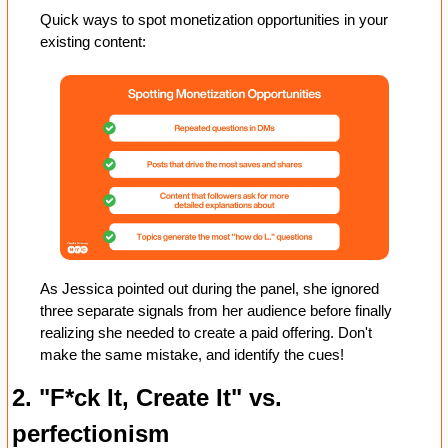
Quick ways to spot monetization opportunities in your 
existing content:
As Jessica pointed out during the panel, she ignored 
three separate signals from her audience before finally 
realizing she needed to create a paid offering. Don't 
make the same mistake, and identify the cues! 
2. "F*ck It, Create It" vs. 
perfectionism