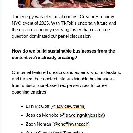
The energy was electric at our first Creator Economy 
NYC event of 2025. With TikTok's uncertain future and 
the creator economy evolving faster than ever, one 
question dominated our panel discussion: 
How do we build sustainable businesses from the 
content we're already creating?
Our panel featured creators and experts who understand 
and turned their content into sustainable businesses - 
from subscription-based recipe services to career 
coaching empires:
Erin McGoff (
@advicewitherin
)
Jessica Morrobe (
@travelingwithjessica
)
Zach Neman (
@cheffinwithzach
)
Olivia Owens
 from Teachable.