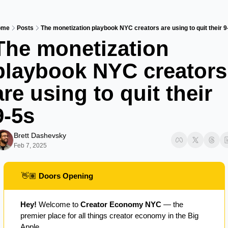
ome
Posts
The monetization playbook NYC creators are using to quit their 9
The monetization 
playbook NYC creators 
are using to quit their 
9-5s
Brett Dashevsky
Feb 7, 2025
👋🏽
 Doors Opening
Hey!
 Welcome to 
Creator Economy NYC
 — the 
premier place for all things creator economy in the Big 
Apple.