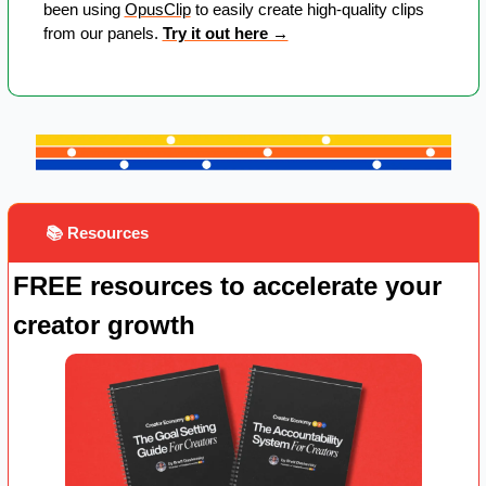
been using 
OpusClip
 to easily create high-quality clips 
from our panels. 
Try it out here →
 📚 Resources
FREE resources to accelerate your 
creator growth