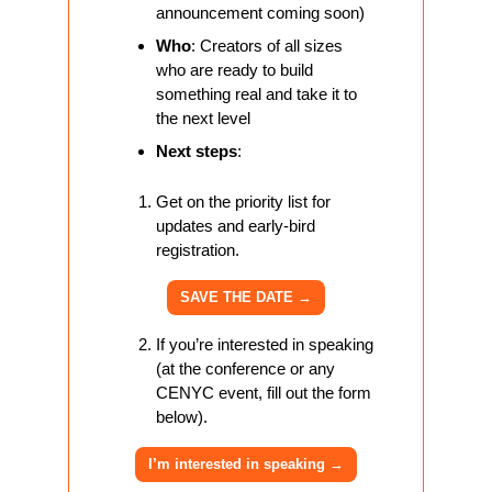
announcement coming soon)
Who
: Creators of all sizes 
who are ready to build 
something real and take it to 
the next level
Next steps
: 
Get on the priority list for 
updates and early-bird 
registration.
SAVE THE DATE 
→
If you’re interested in speaking 
(at the conference or any 
CENYC event, fill out the form 
below).
I’m interested in speaking 
→