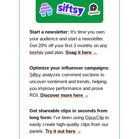
Start a newsletter:
 It’s time you own 
your audience and start a newsletter. 
Get 20% off your first 3 months on any 
beehiiv
 paid plan. 
Snag it here 
→
Optimize your influencer campaigns:
Siftsy
 analyzes comment sections to 
uncover sentiment and trends, helping 
you improve performance and prove 
ROI. 
Discover more here →
Get shareable clips in seconds from 
long form:
 I’ve been using 
OpusClip
 to 
easily create high-quality clips from our 
panels. 
Try it out here →