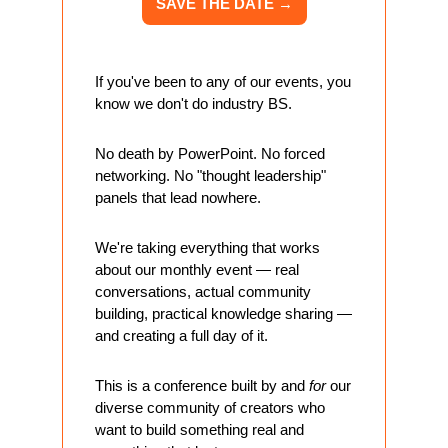
SAVE THE DATE 
→
If you've been to any of our events, you 
know we don't do industry BS. 
No death by PowerPoint. No forced 
networking. No "thought leadership" 
panels that lead nowhere.
We're taking everything that works 
about our monthly event — real 
conversations, actual community 
building, practical knowledge sharing — 
and creating a full day of it.
This is a conference built by and 
for
 our 
diverse community of creators who 
want to build something real and 