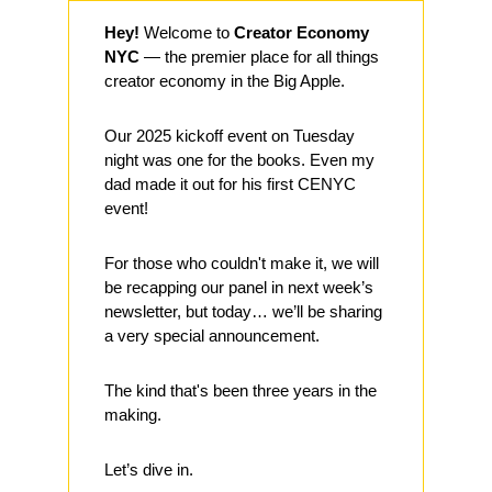
Hey!
 Welcome to 
Creator Economy 
NYC
 — the premier place for all things 
creator economy in the Big Apple.
Our 2025 kickoff event on Tuesday 
night was one for the books. Even my 
dad made it out for his first CENYC 
event! 
For those who couldn't make it, we will 
be recapping our panel in next week’s 
newsletter, but today… we’ll be sharing 
a very special announcement. 
The kind that's been three years in the 
making.
Let’s dive in.