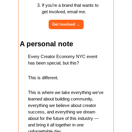
If you’re a brand that wants to 
get involved, email me.
Get involved 
→
A personal note
Every Creator Economy NYC event 
has been special, but this? 
This is different. 
This is where we take everything we've 
learned about building community, 
everything we believe about creator 
success, and everything we dream 
about for the future of this industry — 
and bring it all together in one 
unforgettable day.