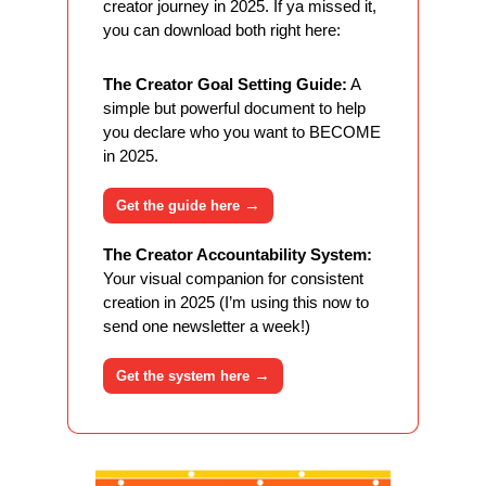
creator journey in 2025. If ya missed it, 
you can download both right here:
The Creator Goal Setting Guide:
 A 
simple but powerful document to help 
you declare who you want to BECOME 
in 2025. 
→
Get the guide here 
The Creator Accountability System:
Your visual companion for consistent 
creation in 2025 (I’m using this now to 
send one newsletter a week!)
→
Get the system here 