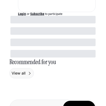
Login
or
Subscribe
to participate
Recommended for you
View all