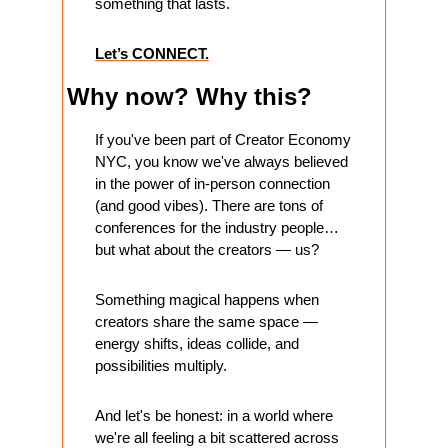
something that lasts.
Let’s CONNECT.
Why now? Why this?
If you've been part of Creator Economy 
NYC, you know we've always believed 
in the power of in-person connection 
(and good vibes). There are tons of 
conferences for the industry people… 
but what about the creators — us?
Something magical happens when 
creators share the same space — 
energy shifts, ideas collide, and 
possibilities multiply.
And let's be honest: in a world where 
we're all feeling a bit scattered across 