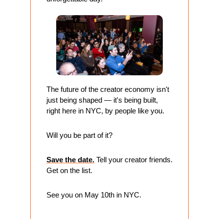
The future of the creator economy isn't 
just being shaped — it's being built, 
right here in NYC, by people like you.
Will you be part of it?
Save the date.
 Tell your creator friends. 
Get on the list.
See you on May 10th in NYC.