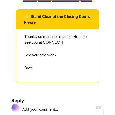
 ✌🏽 
Stand Clear of the Closing Doors 
Please
Thanks so much for reading! Hope to 
see you at 
CONNECT
!
See you next week,
Brett
Reply