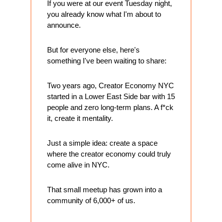
If you were at our event Tuesday night, 
you already know what I'm about to 
announce.
But for everyone else, here's 
something I've been waiting to share:
Two years ago, Creator Economy NYC 
started in a Lower East Side bar with 15 
people and zero long-term plans. A f*ck 
it, create it mentality.
Just a simple idea: create a space 
where the creator economy could truly 
come alive in NYC.
That small meetup has grown into a 
community of 6,000+ of us. 