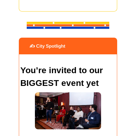
 ✍️ City Spotlight
You’re invited to our 
BIGGEST event yet