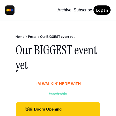
Log In
Archive
Subscribe
Home
Posts
Our BIGGEST event yet
Our BIGGEST event 
yet 
I’M WALKIN’ HERE WITH
👋🏽
 Doors Opening