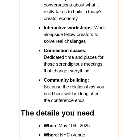
conversations about what it 
really takes to build in today's 
creator economy
Interactive workshops:
 Work 
alongside fellow creators to 
solve real challenges
Connection spaces: 
Dedicated time and places for 
those serendipitous meetings 
that change everything
Community building:
Because the relationships you 
build here will last long after 
the conference ends
The details you need
When
: May 10th, 2025
Where
: NYC (venue 