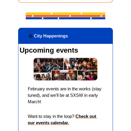
🎪
 City Happenings
Upcoming events
February events are in the works (stay 
tuned), and we'll be at SXSW in early 
March!
Want to stay in the loop? 
Check out 
our events calendar.