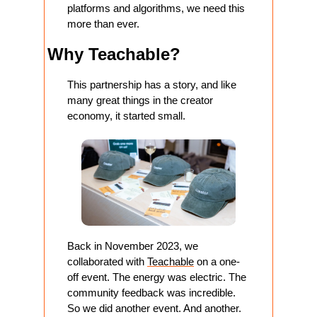
platforms and algorithms, we need this 
more than ever.
Why Teachable?
This partnership has a story, and like 
many great things in the creator 
economy, it started small.
Back in November 2023, we 
collaborated with 
Teachable
 on a one-
off event. The energy was electric. The 
community feedback was incredible. 
So we did another event. And another.