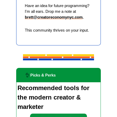
Have an idea for future programming? 
I'm all ears. Drop me a note at 
brett@creatoreconomynyc.com
. 
This community thrives on your input.
👌
 Picks & Perks
Recommended tools for 
the modern creator & 
marketer