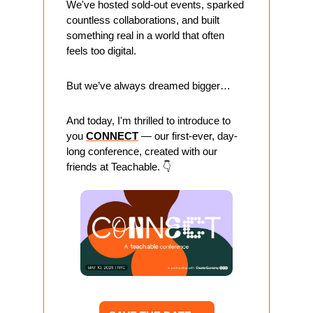
We've hosted sold-out events, sparked 
countless collaborations, and built 
something real in a world that often 
feels too digital.
But we’ve always dreamed bigger…
And today, I'm thrilled to introduce to 
you 
CONNECT
 — our first-ever, day-
long conference, created with our 
friends at Teachable. 👇