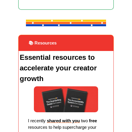
 📚 Resources
Essential resources to 
accelerate your creator 
growth
I recently 
shared with you
 two 
free
resources to help supercharge your 