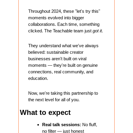
Throughout 2024, these "let's try this" 
moments evolved into bigger 
collaborations. Each time, something 
clicked. The Teachable team just 
got it
. 
They understand what we've always 
believed: sustainable creator 
businesses aren't built on viral 
moments — they're built on genuine 
connections, real community, and 
education.
Now, we're taking this partnership to 
the next level for all of you.
What to expect
Real talk sessions:
 No fluff, 
no filter — just honest 