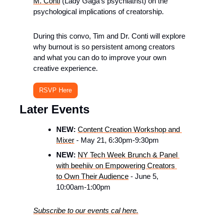
M. Conti
 (Lady Gaga’s psychiatrist) on the 
psychological implications of creatorship.
​During this convo, Tim and Dr. Conti will explore 
why burnout is so persistent among creators 
and what you can do to improve your own 
creative experience.
RSVP Here
Later Events
NEW:
Content Creation Workshop and 
Mixer
 - May 21, 6:30pm-9:30pm
NEW: 
NY Tech Week Brunch & Panel 
with beehiiv on Empowering Creators 
to Own Their Audience
 - June 5, 
10:00am-1:00pm 
Subscribe to our events cal here.