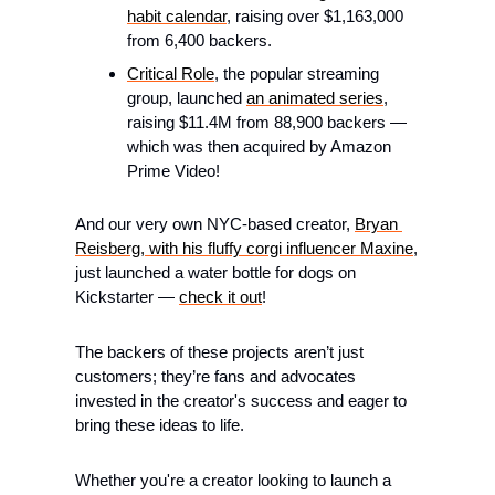
habit calendar
, raising over $1,163,000 
from 6,400 backers.
Critical Role
, the popular streaming 
group, launched 
an animated series
, 
raising $11.4M from 88,900 backers — 
which was then acquired by Amazon 
Prime Video!
And our very own NYC-based creator, 
Bryan 
Reisberg, with his fluffy corgi influencer Maxine
, 
just launched a water bottle for dogs on 
Kickstarter — 
check it out
!
The backers of these projects aren’t just 
customers; they’re fans and advocates 
invested in the creator's success and eager to 
bring these ideas to life.
Whether you're a creator looking to launch a 