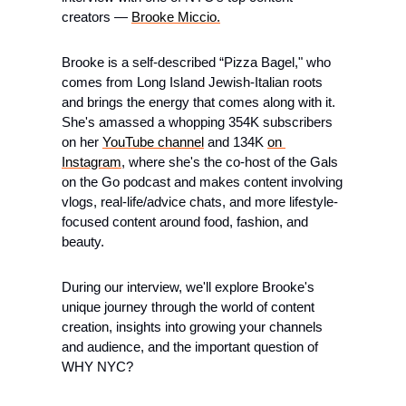
creators — 
Brooke Miccio.
​Brooke is a self-described “Pizza Bagel," who 
comes from Long Island Jewish-Italian roots 
and brings the energy that comes along with it. 
She's amassed a whopping 354K subscribers 
on her 
YouTube channel
 and 134K 
on 
Instagram
, where she's the co-host of the Gals 
on the Go podcast and makes content involving 
vlogs, real-life/advice chats, and more lifestyle-
focused content around food, fashion, and 
beauty.
​During our interview, we'll explore Brooke's 
unique journey through the world of content 
creation, insights into growing your channels 
and audience, and the important question of 
WHY NYC?