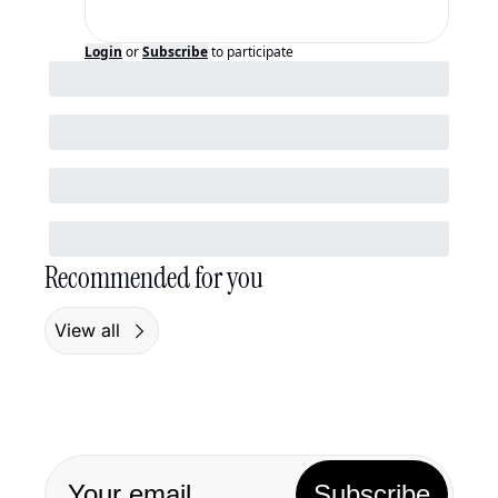
Login
or
Subscribe
to participate
Recommended for you
View all
Subscribe