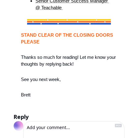
Senior Customer Success Manager 
@ Teachable 
STAND CLEAR OF THE CLOSING DOORS 
PLEASE
Thanks so much for reading! Let me know your 
thoughts by replying back!
See you next week, 
Brett
Reply