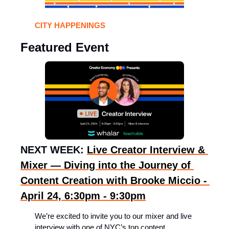
CITY HAPPENINGS 
Featured Event
NEXT WEEK: 
Live Creator Interview & 
Mixer — Diving into the Journey of 
Content Creation with Brooke Miccio - 
April 24, 6:30pm - 9:30pm
​We’re excited to invite you to our mixer and live 
interview with one of NYC’s top content 