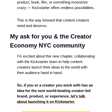
product, book, film, or something moonshot 
crazy — Kickstarter offers endless possibilities.
This is the way forward that content creators 
need and deserve.
My ask for you & the Creator 
Economy NYC community
I’m excited about this new chapter, collaborating 
with the Kickstarter team to help content 
creators launch their ideas to the world with 
their audience hand in hand.
So, if you or a creator you work with has an 
idea for the next world-beating creator-led 
brand, product, or experience, 
let’s talk 
about launching it on Kickstarter.