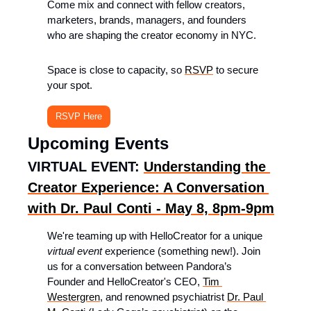
Come mix and connect with fellow creators, 
marketers, brands, managers, and founders 
who are shaping the creator economy in NYC.
Space is close to capacity, so 
RSVP
 to secure 
your spot.
RSVP Here
Upcoming Events
VIRTUAL EVENT: 
Understanding the 
Creator Experience: A Conversation 
with Dr. Paul Conti - May 8, 8pm-9pm
​We're teaming up with HelloCreator for a unique 
virtual
event
 experience (something new!). Join 
us for a conversation between Pandora’s 
Founder and HelloCreator's CEO, 
Tim 
Westergren
, and renowned psychiatrist 
Dr. Paul 