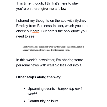
This time, though, I think it’s here to stay. If 
you’re on there, 
give me a follow
!
I shared my thoughts on the app with Sydney 
Bradley from Business Insider, which you can 
check out 
here
! But here’s the only quote you 
need to see:
In this week’s newsletter, I’m sharing some 
personal news with y’all! So let’s get into it.
Other stops along the way: 
Upcoming events - 
happening next 
week!
Community callouts 