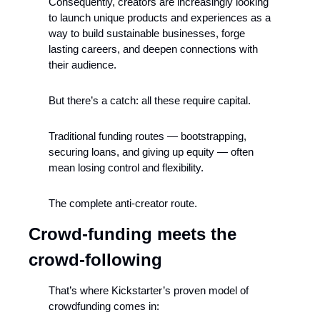
Consequently, creators are increasingly looking 
to launch unique products and experiences as a 
way to build sustainable businesses, forge 
lasting careers, and deepen connections with 
their audience.
But there’s a catch: all these require capital.
Traditional funding routes — bootstrapping, 
securing loans, and giving up equity — often 
mean losing control and flexibility. 
The complete anti-creator route.
Crowd-funding meets the 
crowd-following
That’s where Kickstarter’s proven model of 
crowdfunding comes in: