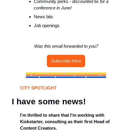
Community perks - 
discounted tix for a 
conference in June!
News bits
Job openings 
Was this email forwarded to you?
Subscribe Here
CITY SPOTLIGHT
I have some news!
I’m thrilled to share that I’m working with 
Kickstarter, consulting as their first Head of 
Content Creators. 