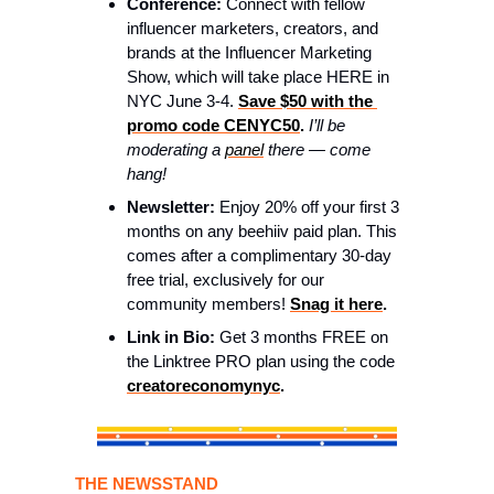
Conference:
 Connect with fellow 
influencer marketers, creators, and 
brands at the Influencer Marketing 
Show, which will take place HERE in 
NYC June 3-4. 
Save $50 with the 
promo code CENYC50
. 
I’ll be 
moderating a 
panel
 there — come 
hang! 
Newsletter:
 Enjoy 20% off your first 3 
months on any beehiiv paid plan. This 
comes after a complimentary 30-day 
free trial, exclusively for our 
community members! 
Snag it here
. 
Link in Bio:
 Get 3 months FREE on 
the Linktree PRO plan using the code 
creatoreconomynyc
. 
THE NEWSSTAND 