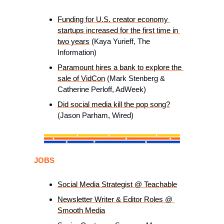
Funding for U.S. creator economy 
startups increased for the first time in 
two years
 (Kaya Yurieff, The 
Information) 
Paramount hires a bank to explore the 
sale of VidCon
 (Mark Stenberg & 
Catherine Perloff, AdWeek)
Did social media kill the pop song?
(Jason Parham, Wired)
JOBS
Social Media Strategist @ Teachable
Newsletter Writer & Editor Roles @ 
Smooth Media