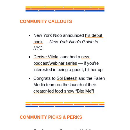
COMMUNITY CALLOUTS 
New York Nico announced 
his debut 
book
 — 
New York Nico’s Guide to 
NYC.
Denise Vitola
 launched a 
new 
podcast/webinar series
 — if you’re 
interested in being a guest, hit her up! 
Congrats to 
Sol Betesh
 and the Fallen 
Media team on the launch of their 
creator-led food show “Bite Me”!
COMMUNITY PICKS & PERKS 