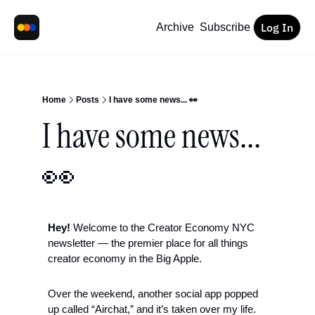
Log In
Archive
Subscribe
Home
Posts
I have some news... 👀
I have some news... 
👀
Hey!
 Welcome to the Creator Economy NYC 
newsletter — the premier place for all things 
creator economy in the Big Apple.
Over the weekend, another social app popped 
up called “Airchat,” and it’s taken over my life. 