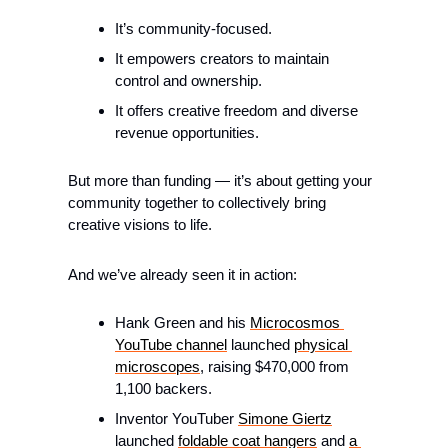
It’s community-focused.
It empowers creators to maintain 
control and ownership.
It offers creative freedom and diverse 
revenue opportunities.
But more than funding — it’s about getting your 
community together to collectively bring 
creative visions to life.
And we’ve already seen it in action:
Hank Green and his 
Microcosmos 
YouTube channel
 launched 
physical 
microscopes
, raising $470,000 from 
1,100 backers.
Inventor YouTuber 
Simone Giertz
launched 
foldable coat hangers
 and 
a 