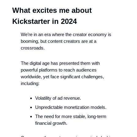
What excites me about 
Kickstarter in 2024
We’re in an era where the creator economy is 
booming, but content creators are at a 
crossroads.
The digital age has presented them with 
powerful platforms to reach audiences 
worldwide, yet face significant challenges, 
including:
Volatility of ad revenue.
Unpredictable monetization models.
The need for more stable, long-term 
financial growth.