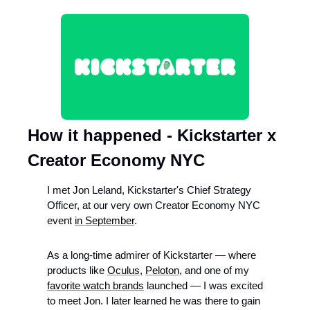
How it happened - Kickstarter x 
Creator Economy NYC
I met Jon Leland, Kickstarter's Chief Strategy 
Officer, at our very own Creator Economy NYC 
event 
in September
.
As a long-time admirer of Kickstarter — where 
products like 
Oculus
, 
Peloton
, and one of my 
favorite watch brands
 launched — I was excited 
to meet Jon. I later learned he was there to gain 