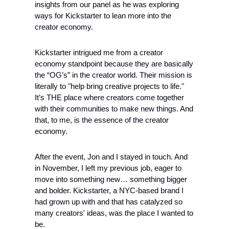
insights from our panel as he was exploring 
ways for Kickstarter to lean more into the 
creator economy.
Kickstarter intrigued me from a creator 
economy standpoint because they are basically 
the “OG’s” in the creator world. Their mission is 
literally to "help bring creative projects to life." 
It’s THE place where creators come together 
with their communities to make new things. And 
that, to me, is the essence of the creator 
economy.
After the event, Jon and I stayed in touch. And 
in November, I left my previous job, eager to 
move into something new… something bigger 
and bolder. Kickstarter, a NYC-based brand I 
had grown up with and that has catalyzed so 
many creators' ideas, was the place I wanted to 
be.