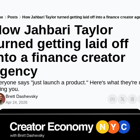
me
Posts
How Jahbari Taylor turned getting laid off into a finance creator a
ow Jahbari Taylor 
urned getting laid off 
nto a finance creator 
gency
ryone says "just launch a product." Here's what they're n
ling you.
Brett Dashevsky
Apr 24, 2026