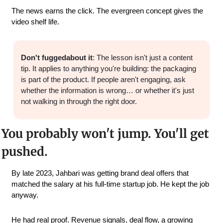
The news earns the click. The evergreen concept gives the 
video shelf life.
Don't fuggedabout it
: The lesson isn't just a content 
tip. It applies to anything you're building: the packaging 
is part of the product. If people aren't engaging, ask 
whether the information is wrong… or whether it's just 
not walking in through the right door.
You probably won't jump. You'll get 
pushed.
By late 2023, Jahbari was getting brand deal offers that 
matched the salary at his full-time startup job. He kept the job 
anyway.
He had real proof. Revenue signals, deal flow, a growing 