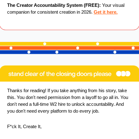
The Creator Accountability System (FREE):
 Your visual 
companion for consistent creation in 2026. 
Get it here.
Thanks for reading! If you take anything from his story, take 
this. You don't need permission from a layoff to go all in. You 
don't need a full-time W2 hire to unlock accountability. And 
you don't need every platform to do every job.
F*ck It, Create It,