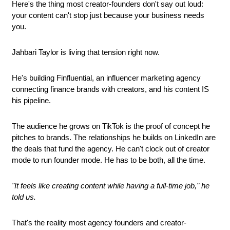
Here's the thing most creator-founders don't say out loud: 
your content can't stop just because your business needs 
you.
Jahbari Taylor is living that tension right now. 
He's building Finfluential, an influencer marketing agency 
connecting finance brands with creators, and his content IS 
his pipeline. 
The audience he grows on TikTok is the proof of concept he 
pitches to brands. The relationships he builds on LinkedIn are 
the deals that fund the agency. He can't clock out of creator 
mode to run founder mode. He has to be both, all the time.
"It feels like creating content while having a full-time job," he 
told us.
That's the reality most agency founders and creator-