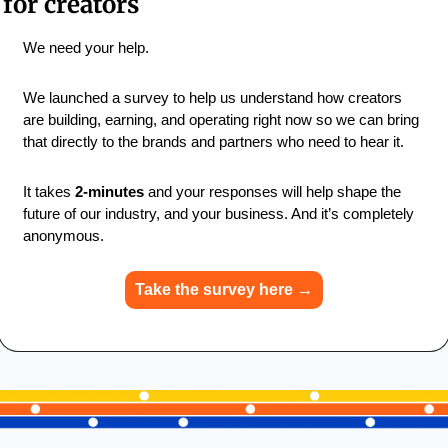
for creators
We need your help.
We launched a survey to help us understand how creators 
are building, earning, and operating right now so we can bring 
that directly to the brands and partners who need to hear it.
It takes 
2-minutes
 and your responses will help shape the 
future of our industry, and your business. And it’s completely 
anonymous.
Take the survey here →