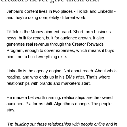
Jahbari's content lives in two places - TikTok and LinkedIn - 
and they're doing completely different work.
TikTok is the Moneytainment brand. Short-form business 
news, built for reach, built for audience growth. It also 
generates real revenue through the Creator Rewards 
Program, enough to cover expenses, which means it buys 
him time to build everything else.
LinkedIn is the agency engine. Not about reach. About who's 
reading, and who ends up in his DMs after. That's where 
relationships with brands and marketers start.
He made a bet worth naming: relationships are the owned 
audience. Platforms shift. Algorithms change. The people 
stay.
"I'm building out these relationships with people online and in 