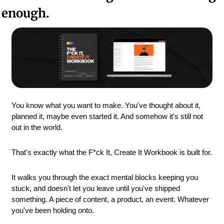
enough.
You know what you want to make. You've thought about it, 
planned it, maybe even started it. And somehow it's still not 
out in the world.
That's exactly what the F*ck It, Create It Workbook is built for.
It walks you through the exact mental blocks keeping you 
stuck, and doesn't let you leave until you've shipped 
something. A piece of content, a product, an event. Whatever 
you've been holding onto.