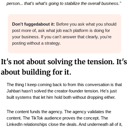
person... that's what's going to stabilize the overall business."
Don't fuggedabout it:
 Before you ask what you should 
post more of, ask what job each platform is doing for 
your business. If you can't answer that clearly, you're 
posting without a strategy.
It's not about solving the tension. It's 
about building for it.
The thing I keep coming back to from this conversation is that 
Jahbari hasn't solved the creator-founder tension. He's just 
built systems that let him hold both without dropping either.
The content funds the agency. The agency validates the 
content. The TikTok audience proves the concept. The 
LinkedIn relationships close the deals. And underneath all of it, 