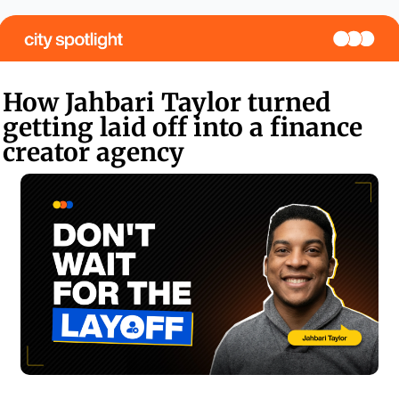
How Jahbari Taylor turned 
getting laid off into a finance 
creator agency