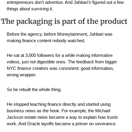
entrepreneurs don't advertise. And Jahbari's figured out a few 
things about surviving it.
The packaging is part of the product
Before the agency, before Moneytainment, Jahbari was 
making finance content nobody watched. 
He sat at 3,000 followers for a while making informative 
videos, just not digestible ones. The feedback from bigger 
NYC finance creators was consistent: good information, 
wrong wrapper.
So he rebuilt the whole thing. 
He stopped teaching finance directly and started using 
business news as the hook. For example, the Michael 
Jackson estate news became a way to explain how trusts 
work. And Oracle layoffs became a primer on severance. 