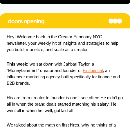
Hey! Welcome back to the Creator Economy NYC 
newsletter, your weekly hit of insights and strategies to help 
you build, monetize, and scale as a creator.
This week:
 we sat down with Jahbari Taylor, a 
“Moneytainment” creator and founder of 
Finfluential
, an 
influencer marketing agency built specifically for finance and 
B2B brands.
His arc from creator to founder is one I see often: He didn't go 
all in when the brand deals started matching his salary. He 
went all in when he, well, got laid off.
We talked about the math on first hires, why he thinks of a 