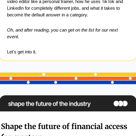
video editor like a personal trainer, how he uses TikTok and 
LinkedIn for completely different jobs, and what it takes to 
become the default answer in a category.
Oh, and after reading, you can get on the list for our next 
event.
Let's get into it.
Shape the future of financial access 