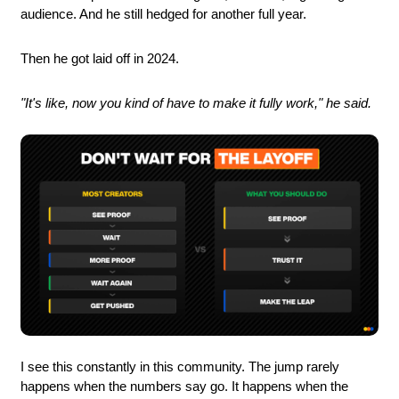
audience. And he still hedged for another full year.
Then he got laid off in 2024.
"It's like, now you kind of have to make it fully work," he said.
I see this constantly in this community. The jump rarely 
happens when the numbers say go. It happens when the 