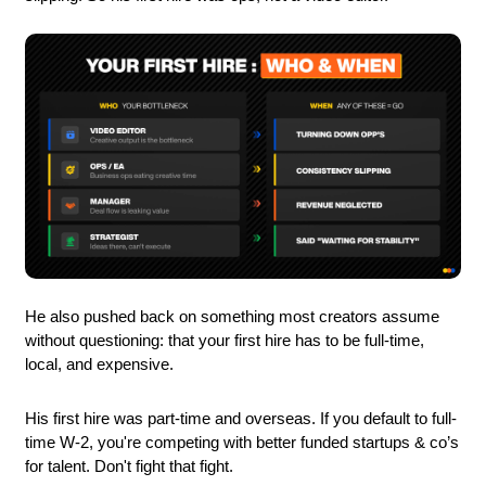
He also pushed back on something most creators assume 
without questioning: that your first hire has to be full-time, 
local, and expensive. 
His first hire was part-time and overseas. If you default to full-
time W-2, you're competing with better funded startups & co’s 
for talent. Don't fight that fight.