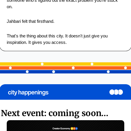
someone who's figured out the exact problem you're stuck 
on.
Jahbari felt that firsthand.
That's the thing about this city. It doesn't just give you 
inspiration. It gives you access.
Next event: coming soon…