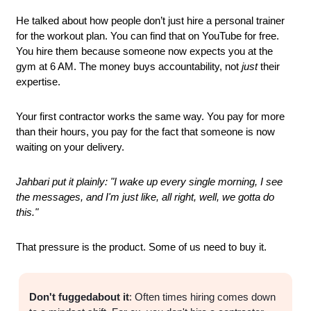
He talked about how people don’t just hire a personal trainer 
for the workout plan. You can find that on YouTube for free. 
You hire them because someone now expects you at the 
gym at 6 AM. The money buys accountability, not 
just
 their 
expertise.
Your first contractor works the same way. You pay for more 
than their hours, you pay for the fact that someone is now 
waiting on your delivery.
Jahbari put it plainly: "I wake up every single morning, I see 
the messages, and I'm just like, all right, well, we gotta do 
this."
That pressure is the product. Some of us need to buy it.
Don't fuggedabout it
: Often times hiring comes down 