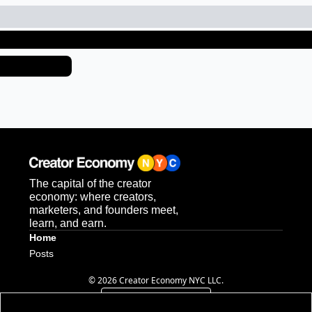
ep Reading
ew more
The capital of the creator 
economy: where creators, 
marketers, and founders meet, 
learn, and earn.
Home
Posts
© 2026 Creator Economy NYC LLC.
Powered by beehiiv