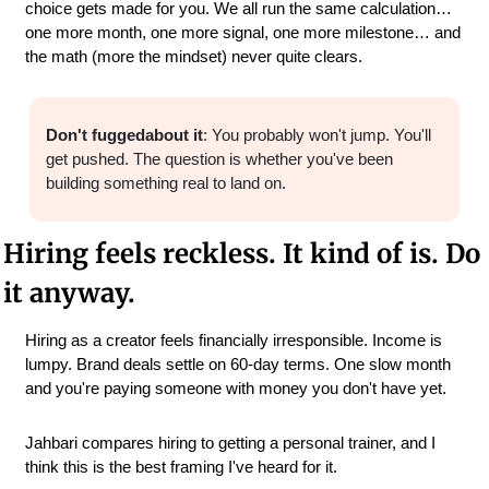
choice gets made for you. We all run the same calculation… 
one more month, one more signal, one more milestone… and 
the math (more the mindset) never quite clears.
Don't fuggedabout it
: You probably won't jump. You'll 
get pushed. The question is whether you've been 
building something real to land on.
Hiring feels reckless. It kind of is. Do 
it anyway.
Hiring as a creator feels financially irresponsible. Income is 
lumpy. Brand deals settle on 60-day terms. One slow month 
and you're paying someone with money you don't have yet.
Jahbari compares hiring to getting a personal trainer, and I 
think this is the best framing I've heard for it.