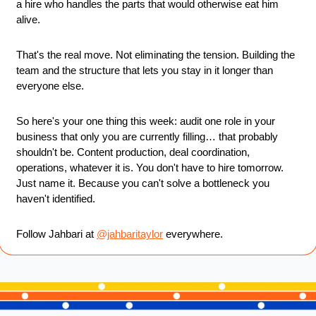
a hire who handles the parts that would otherwise eat him 
alive.
That's the real move. Not eliminating the tension. Building the 
team and the structure that lets you stay in it longer than 
everyone else.
So here's your one thing this week: audit one role in your 
business that only you are currently filling… that probably 
shouldn't be. Content production, deal coordination, 
operations, whatever it is. You don't have to hire tomorrow. 
Just name it. Because you can't solve a bottleneck you 
haven't identified.
Follow Jahbari at 
@jahbaritaylor
 everywhere.