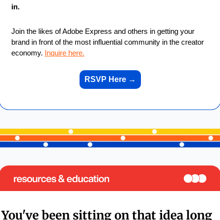
in.
Join the likes of Adobe Express and others in getting your 
brand in front of the most influential community in the creator 
economy. 
Inquire here.
RSVP Here 
→
You've been sitting on that idea long 