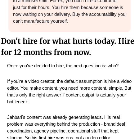
to a mindset shift. For ex, you don't hire a contractor 
just for their hours. You hire them because someone is 
now waiting on your delivery. Buy the accountability you 
can't manufacture yourself.
Don't hire for what hurts today. Hire 
for 12 months from now.
Once you've decided to hire, the next question is: who?
If you're a video creator, the default assumption is hire a video 
editor. You make content, you need more content, simple. But 
that's only the right answer if content output is actually your 
bottleneck.
Jahbari's content was already generating leads. His real 
problem was everything behind the production - brand deal 
coordination, agency pipeline, operational stuff that kept 
slipping. So his first hire was ops, not a video editor.