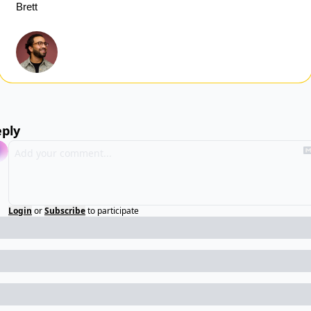
Brett
ply
Login
or
Subscribe
to participate