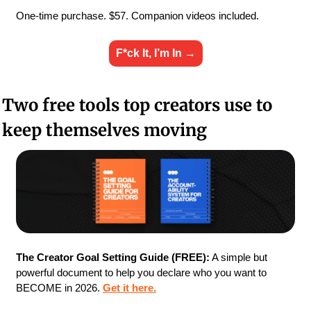
One-time purchase. $57. Companion videos included.
F*ck It, I’m In →
Two free tools top creators use to 
keep themselves moving
The Creator Goal Setting Guide (FREE):
 A simple but 
powerful document to help you declare who you want to 
BECOME in 2026. 
Get it here.