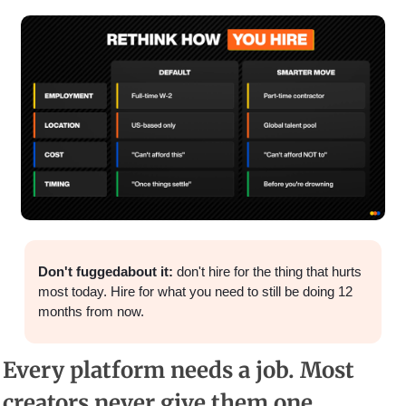
Don't fuggedabout it: 
don't hire for the thing that hurts 
most today. Hire for what you need to still be doing 12 
months from now.
Every platform needs a job. Most 
creators never give them one.