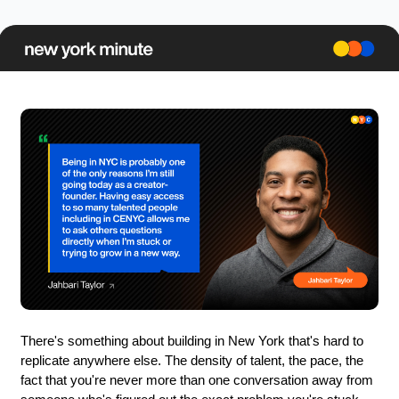
There's something about building in New York that's hard to 
replicate anywhere else. The density of talent, the pace, the 
fact that you're never more than one conversation away from 