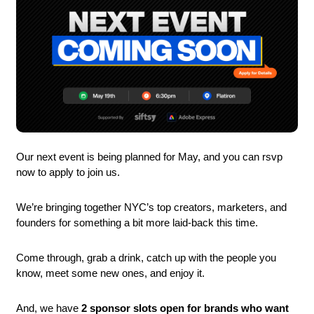
Our next event is being planned for May, and you can rsvp 
now to apply to join us.
We’re bringing together NYC’s top creators, marketers, and 
founders for something a bit more laid-back this time.
Come through, grab a drink, catch up with the people you 
know, meet some new ones, and enjoy it.
And, we have 
2 sponsor slots open for brands who want 