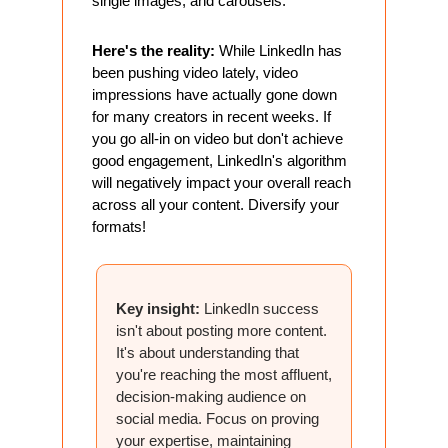
single images, and carousels."
Here's the reality:
 While LinkedIn has 
been pushing video lately, video 
impressions have actually gone down 
for many creators in recent weeks. If 
you go all-in on video but don't achieve 
good engagement, LinkedIn's algorithm 
will negatively impact your overall reach 
across all your content. Diversify your 
formats!
Key insight:
 LinkedIn success 
isn't about posting more content. 
It's about understanding that 
you're reaching the most affluent, 
decision-making audience on 
social media. Focus on proving 
your expertise, maintaining 