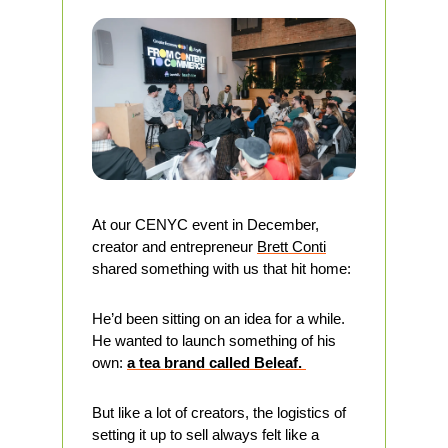
At our CENYC event in December, 
creator and entrepreneur 
Brett Conti
shared something with us that hit home:
He’d been sitting on an idea for a while. 
He wanted to launch something of his 
own: 
a tea brand called Beleaf. 
But like a lot of creators, the logistics of 
setting it up to sell always felt like a 