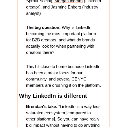
Sprout Social), 
Morgan Ingram
 (LinkedIn 
creator), and 
Jasmine Enberg
 (industry 
analyst)
The big question:
 Why is LinkedIn 
becoming the most important platform 
for B2B creators, and what do brands 
actually look for when partnering with 
creators there?
This hit close to home because LinkedIn 
has been a major focus for our 
community, and several CENYC 
members are crushing it on the platform.
Why LinkedIn is different 
Brendan's take:
 "LinkedIn is a way less 
saturated ecosystem [compared to 
other platforms]. So you can have really 
big impact without having to do anything 