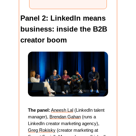
Panel 2: LinkedIn means 
business: inside the B2B 
creator boom
The panel:
Aneesh Lal
 (LinkedIn talent 
manager), 
Brendan Gahan
 (runs a 
LinkedIn creator marketing agency), 
Greg Rokisky
 (creator marketing at 