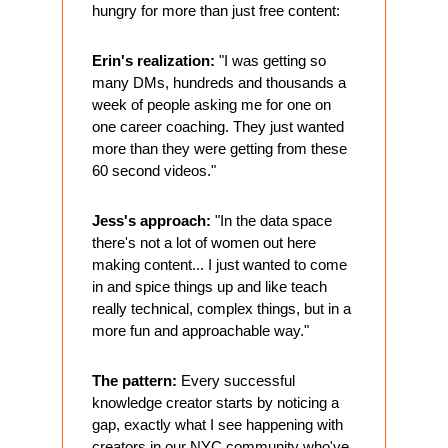
hungry for more than just free content:
Erin's realization:
 "I was getting so 
many DMs, hundreds and thousands a 
week of people asking me for one on 
one career coaching. They just wanted 
more than they were getting from these 
60 second videos."
Jess's approach:
 "In the data space 
there's not a lot of women out here 
making content... I just wanted to come 
in and spice things up and like teach 
really technical, complex things, but in a 
more fun and approachable way."
The pattern:
 Every successful 
knowledge creator starts by noticing a 
gap, exactly what I see happening with 
creators in our NYC community who've 