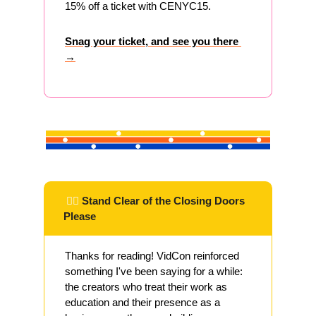
15% off a ticket with CENYC15.
Snag your ticket, and see you there 
→
 ✌🏽 
Stand Clear of the Closing Doors 
Please
Thanks for reading! VidCon reinforced 
something I've been saying for a while: 
the creators who treat their work as 
education and their presence as a 