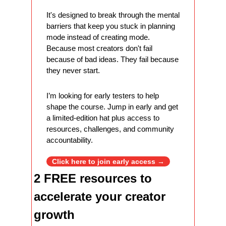
It's designed to break through the mental 
barriers that keep you stuck in planning 
mode instead of creating mode. 
Because most creators don't fail 
because of bad ideas. They fail because 
they never start.
I’m looking for early testers to help 
shape the course. Jump in early and get 
a limited-edition hat plus access to 
resources, challenges, and community 
accountability.
Click here to join early access →
2 FREE resources to 
accelerate your creator 
growth