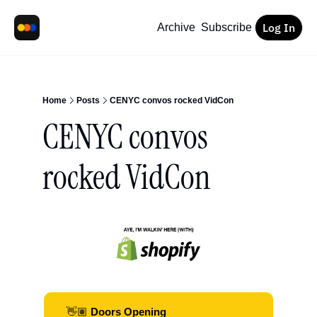
Log In
Archive
Subscribe
Home
Posts
CENYC convos rocked VidCon
CENYC convos 
rocked VidCon
👋🏽
 Doors Opening