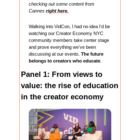
checking out some content from 
Cannes 
right here.
Walking into VidCon, I had no idea I'd be 
watching our Creator Economy NYC 
community members take center stage 
and prove everything we've been 
discussing at our events. 
The future 
belongs to creators who educate
.
Panel 1: From views to 
value: the rise of education 
in the creator economy