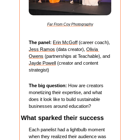
Far From Coy Photography
The panel:
Erin McGoff
 (career coach), 
Jess Ramos
 (data creator), 
Olivia 
Owens
 (partnerships at Teachable), and 
Jayde Powell
 (creator and content 
strategist)
The big question:
 How are creators 
monetizing their expertise, and what 
does it look like to build sustainable 
businesses around education?
What sparked their success
Each panelist had a lightbulb moment 
when they realized their audience was 