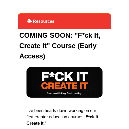
 📚 Resources
COMING SOON: "F*ck It, 
Create It" Course (Early 
Access)
I've been heads down working on our 
first creator education course: 
"F*ck It, 
Create It."