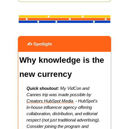
 ✍️ Spotlight
Why knowledge is the 
new currency
Quick shoutout:
 My VidCon and 
Cannes trip was made possible by 
Creators HubSpot Media 
 - HubSpot's 
in-house influencer agency offering 
collaboration, distribution, and editorial 
respect (not just traditional advertising). 
Consider joining the program and 