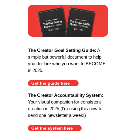
The Creator Goal Setting Guide:
 A 
simple but powerful document to help 
you declare who you want to BECOME 
in 2025. 
Get the guide here 
→
The Creator Accountability System:
Your visual companion for consistent 
creation in 2025 (I’m using this now to 
send one newsletter a week!)
Get the system here 
→