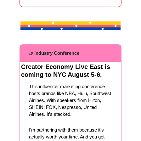
🤝
Industry Conference
Creator Economy Live East is 
coming to NYC August 5-6. 
This influencer marketing conference 
hosts brands like NBA, Hulu, Southwest 
Airlines. With speakers from Hilton, 
SHEIN, FOX, Nespresso, United 
Airlines. It’s stacked. 
I'm partnering with them because it's 
actually worth your time. And you get 