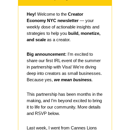
Hey!
 Welcome to the 
Creator 
Economy NYC newsletter
 — your 
weekly dose of actionable insights and 
strategies to help you 
build, monetize, 
and scale
 as a creator. 
Big announcement:
 I'm excited to 
share our first IRL event of the summer 
in partnership with Visa! We're diving 
deep into creators as small businesses. 
Because yes, 
we mean business. 
This partnership has been months in the 
making, and I’m beyond excited to bring 
it to life for our community. More details 
and RSVP below.
Last week, I went from Cannes Lions 