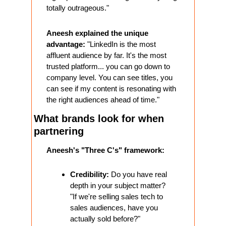
totally outrageous."
Aneesh explained the unique 
advantage:
 "LinkedIn is the most 
affluent audience by far. It's the most 
trusted platform... you can go down to 
company level. You can see titles, you 
can see if my content is resonating with 
the right audiences ahead of time."
What brands look for when 
partnering
Aneesh's "Three C's" framework:
Credibility:
 Do you have real 
depth in your subject matter? 
"If we're selling sales tech to 
sales audiences, have you 
actually sold before?"