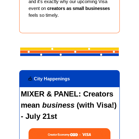
and it's exactly why our upcoming Visa 
event on 
creators as small businesses
feels so timely.
🎪
 City Happenings
MIXER & PANEL: Creators 
mean 
business 
(with Visa!) 
- July 21st