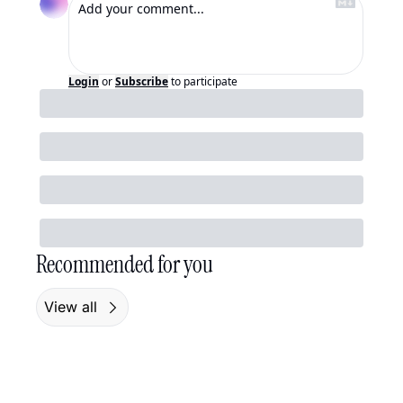
Login
or
Subscribe
to participate
Recommended for you
View all