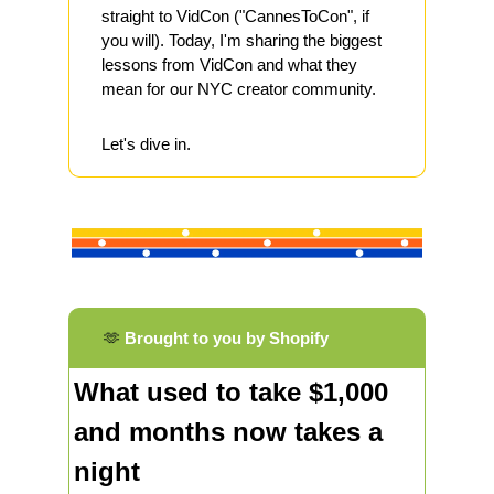
straight to VidCon ("CannesToCon", if 
you will). Today, I'm sharing the biggest 
lessons from VidCon and what they 
mean for our NYC creator community.
Let's dive in.
🫶
Brought to you by Shopify
What used to take $1,000 
and months now takes a 
night