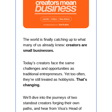
The world is finally catching up to what 
many of us already knew: 
creators are 
small businesses.
Today's creators face the same 
challenges and opportunities as 
traditional entrepreneurs. Yet too often, 
they're still treated as hobbyists. 
That's 
changing.
We'll dive into the journeys of two 
standout creators forging their own 
paths, and hear from Visa's Head of 