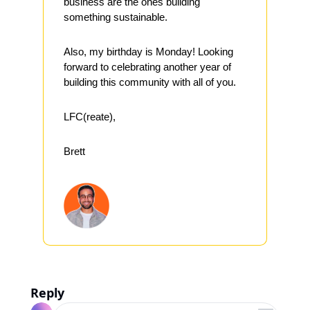
business are the ones building 
something sustainable.
Also, my birthday is Monday! Looking 
forward to celebrating another year of 
building this community with all of you.
LFC(reate),
Brett
Reply