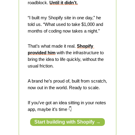
roadblock. 
Until it didn’t.
“I built my Shopify site in one day,” he 
told us. “What used to take $1,000 and 
months of coding now takes a night.”
That’s what made it real. 
Shopify 
provided him
 with the infrastructure to 
bring the idea to life quickly, without the 
usual friction.
A brand he’s proud of, built from scratch, 
now out in the world. Ready to scale.
If you’ve got an idea sitting in your notes 
app, maybe it’s time 👇
Start building with Shopify →