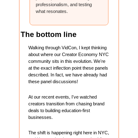
professionalism, and testing 
what resonates.
The bottom line 
Walking through VidCon, I kept thinking 
about where our Creator Economy NYC 
community sits in this evolution. We're 
at the exact inflection point these panels 
described. In fact, we have already had 
these panel discussions!
At our recent events, I've watched 
creators transition from chasing brand 
deals to building education-first 
businesses. 
The shift is happening right here in NYC, 