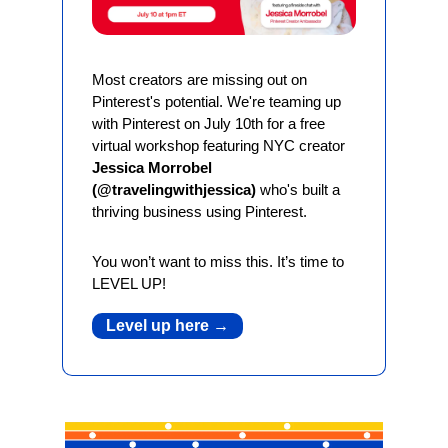
Most creators are missing out on 
Pinterest's potential. We're teaming up 
with Pinterest on July 10th for a free 
virtual workshop featuring NYC creator 
Jessica Morrobel 
(@travelingwithjessica)
 who's built a 
thriving business using Pinterest.
You won’t want to miss this. It’s time to 
LEVEL UP!
Level up here →