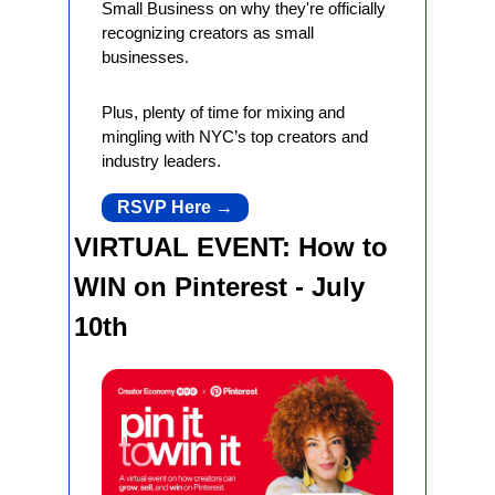
Small Business on why they're officially 
recognizing creators as small 
businesses.
Plus, plenty of time for mixing and 
mingling with NYC’s top creators and 
industry leaders.
RSVP Here →
VIRTUAL EVENT: How to 
WIN on Pinterest - July 
10th