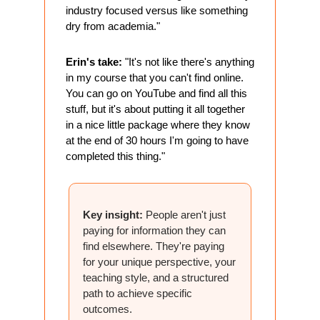
industry focused versus like something 
dry from academia."
Erin's take:
 "It's not like there's anything 
in my course that you can't find online. 
You can go on YouTube and find all this 
stuff, but it's about putting it all together 
in a nice little package where they know 
at the end of 30 hours I'm going to have 
completed this thing."
Key insight:
 People aren't just 
paying for information they can 
find elsewhere. They're paying 
for your unique perspective, your 
teaching style, and a structured 
path to achieve specific 
outcomes.