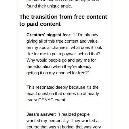
found their unique angle.
The transition from free content 
to paid content
Creators' biggest fear:
 "If I'm already 
giving all of this free content and value 
on my social channels, what does it look 
like for me to put a paywall behind that? 
Why would people go and pay me for 
the education when they're already 
getting it on my channel for free?"
This resonated deeply because it's the 
exact question that comes up at nearly 
every CENYC event.
Jess's answer:
 "I realized people 
wanted my personality. They wanted a 
course that wasn't boring, that was very 