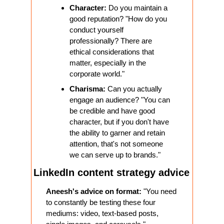
Character:
 Do you maintain a 
good reputation? "How do you 
conduct yourself 
professionally? There are 
ethical considerations that 
matter, especially in the 
corporate world."
Charisma:
 Can you actually 
engage an audience? "You can 
be credible and have good 
character, but if you don't have 
the ability to garner and retain 
attention, that's not someone 
we can serve up to brands."
LinkedIn content strategy advice
Aneesh's advice on format:
 "You need 
to constantly be testing these four 
mediums: video, text-based posts, 